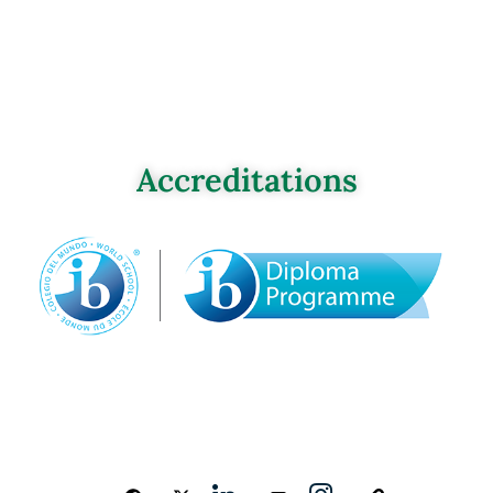
Accreditations