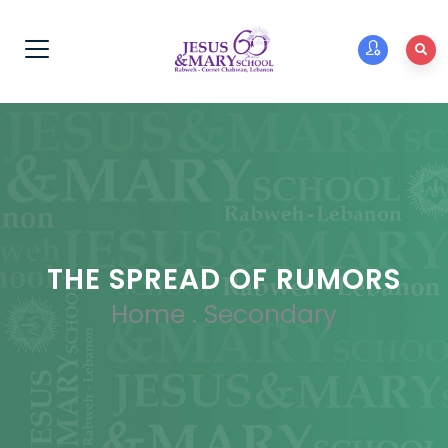
THE SPREAD OF RUMORS
Home
.
Secondary