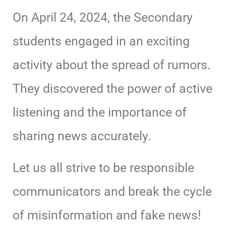
On April 24, 2024, the Secondary
students engaged in an exciting
activity about the spread of rumors.
They discovered the power of active
listening and the importance of
sharing news accurately.
Let us all strive to be responsible
communicators and break the cycle
of misinformation and fake news!