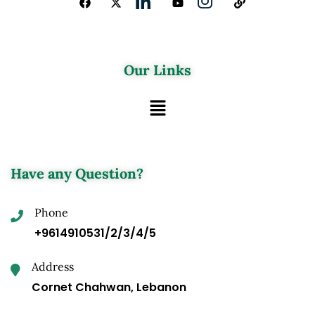
Our Links
Have any Question?
Phone
+9614910531/2/3/4/5
Address
Cornet Chahwan, Lebanon