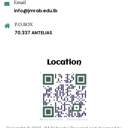
Email
info@jmrab.edu.lb
P.O.BOX
70.337 ANTELIAS
Location