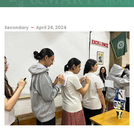
Secondary
April 24, 2024