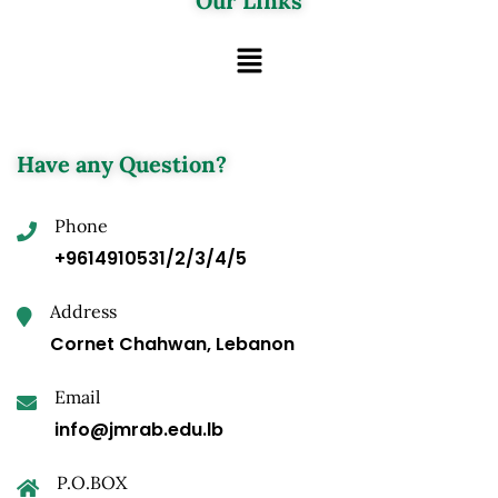
Our Links
Have any Question?
Phone
+9614910531/2/3/4/5
Address
Cornet Chahwan, Lebanon
Email
info@jmrab.edu.lb
P.O.BOX