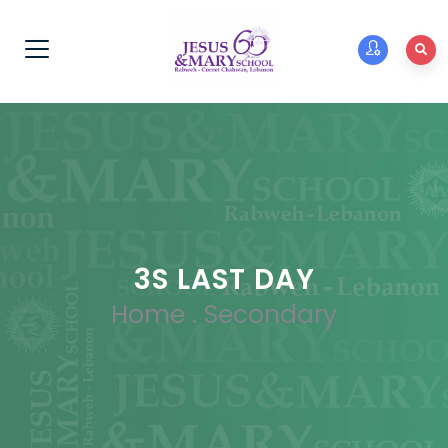
3S LAST DAY
Home
.
Secondary