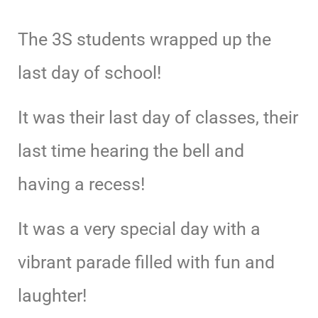
The 3S students wrapped up the
last day of school!
It was their last day of classes, their
last time hearing the bell and
having a recess!
It was a very special day with a
vibrant parade filled with fun and
laughter!