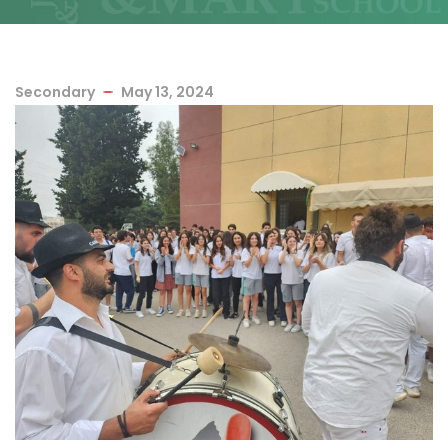
Secondary
May 13, 2024