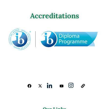
Accreditations