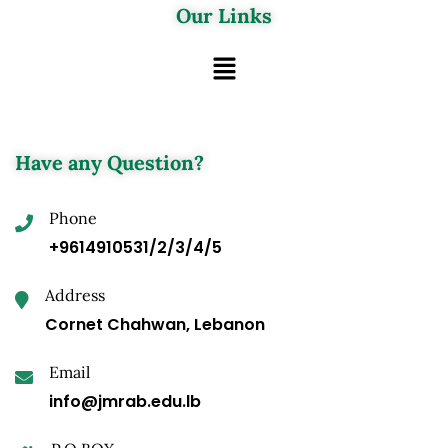
Our Links
Have any Question?
Phone
+9614910531/2/3/4/5
Address
Cornet Chahwan, Lebanon
Email
info@jmrab.edu.lb