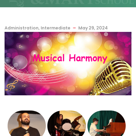
Administration
,
Intermediate
May 29, 2024