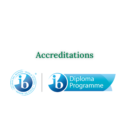
Accreditations