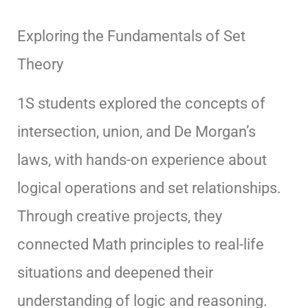
Exploring the Fundamentals of Set
Theory
1S students explored the concepts of
intersection, union, and De Morgan’s
laws, with hands-on experience about
logical operations and set relationships.
Through creative projects, they
connected Math principles to real-life
situations and deepened their
understanding of logic and reasoning.