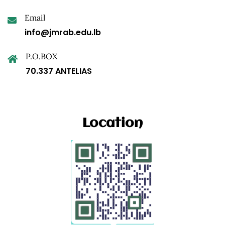
Email
info@jmrab.edu.lb
P.O.BOX
70.337 ANTELIAS
Location