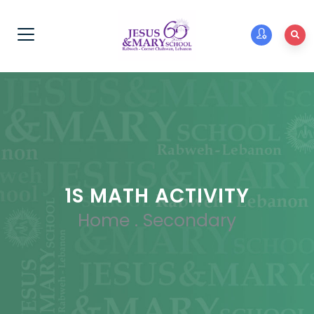
1S MATH ACTIVITY
Home
.
Secondary