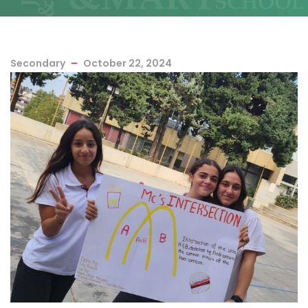
Secondary
October 22, 2024