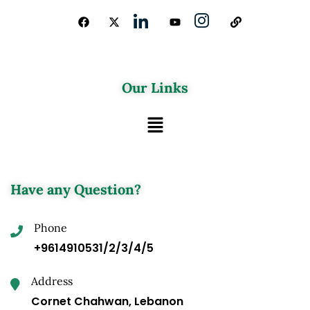
Our Links
Have any Question?
Phone
+9614910531/2/3/4/5
Address
Cornet Chahwan, Lebanon