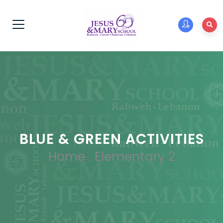
BLUE & GREEN ACTIVITIES
Home
.
Elementary 2