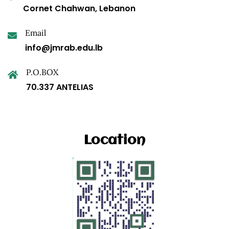
Cornet Chahwan, Lebanon
Email
info@jmrab.edu.lb
P.O.BOX
70.337 ANTELIAS
Location