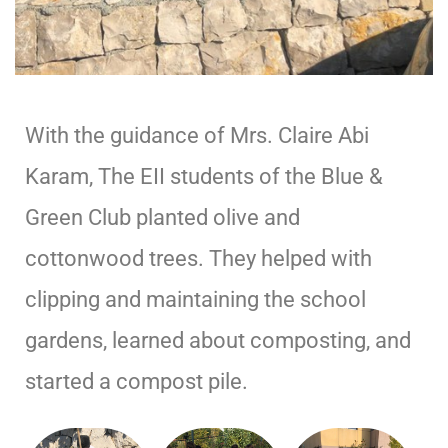
With the guidance of Mrs. Claire Abi
Karam, The EII students of the Blue &
Green Club planted olive and
cottonwood trees. They helped with
clipping and maintaining the school
gardens, learned about composting, and
started a compost pile.