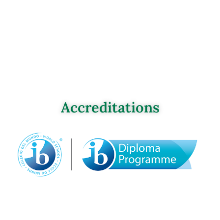
Accreditations