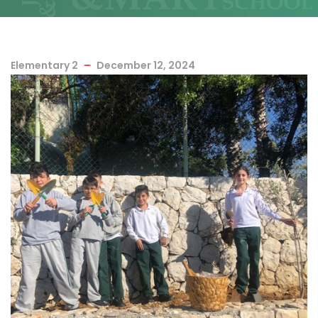
Elementary 2
December 12, 2024