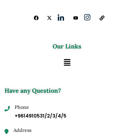
Our Links
Have any Question?
Phone
+9614910531/2/3/4/5
Address