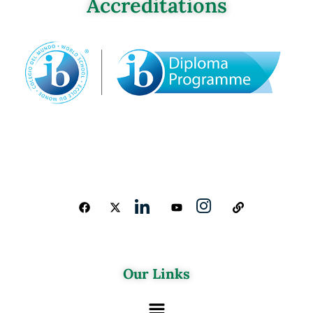
Accreditations
Our Links