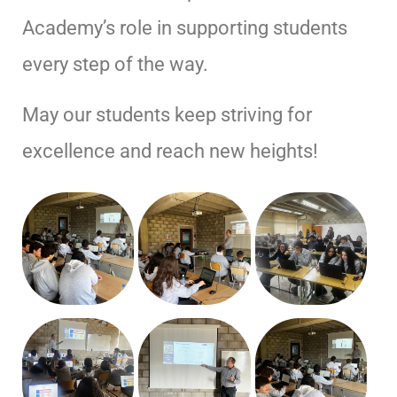
Academy’s role in supporting students
every step of the way.
May our students keep striving for
excellence and reach new heights!