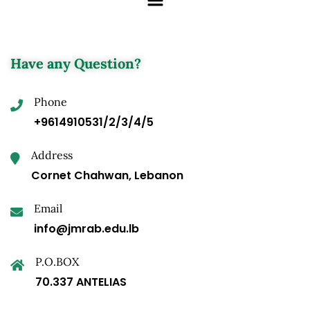
Have any Question?
Phone
+9614910531/2/3/4/5
Address
Cornet Chahwan, Lebanon
Email
info@jmrab.edu.lb
P.O.BOX
70.337 ANTELIAS