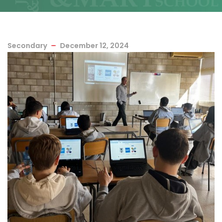
Secondary
December 12, 2024