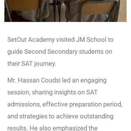
SetOut Academy visited JM School to
guide Second Secondary students on
their SAT journey.
Mr. Hassan Coudsi led an engaging
session, sharing insights on SAT
admissions, effective preparation period,
and strategies to achieve outstanding
results. He also emphasized the