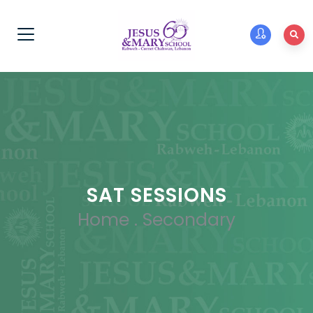
SAT SESSIONS
Home
.
Secondary