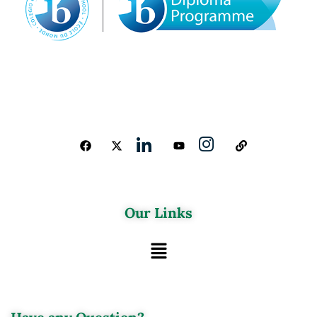
Our Links