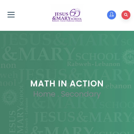
MATH IN ACTION
Home
.
Secondary