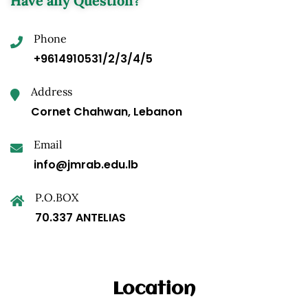
Have any Question?
Phone
+9614910531/2/3/4/5
Address
Cornet Chahwan, Lebanon
Email
info@jmrab.edu.lb
P.O.BOX
70.337 ANTELIAS
Location