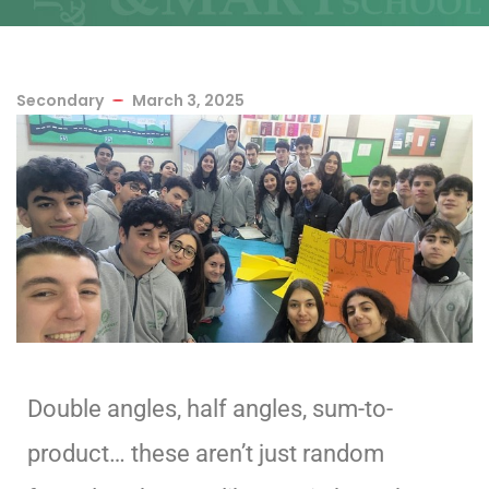
Secondary
March 3, 2025
Double angles, half angles, sum-to-
product… these aren’t just random