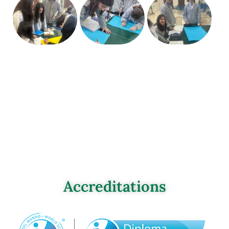
Accreditations