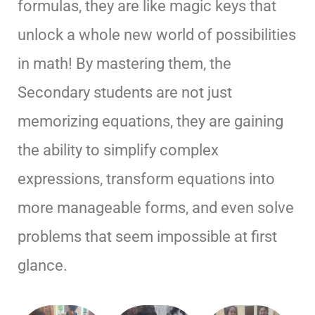
formulas, they are like magic keys that
unlock a whole new world of possibilities
in math! By mastering them, the
Secondary students are not just
memorizing equations, they are gaining
the ability to simplify complex
expressions, transform equations into
more manageable forms, and even solve
problems that seem impossible at first
glance.