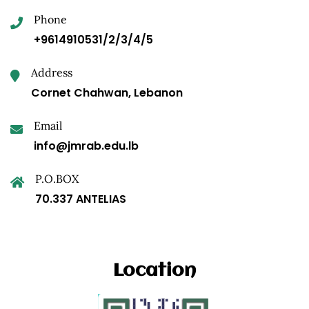
Phone
+9614910531/2/3/4/5
Address
Cornet Chahwan, Lebanon
Email
info@jmrab.edu.lb
P.O.BOX
70.337 ANTELIAS
Location