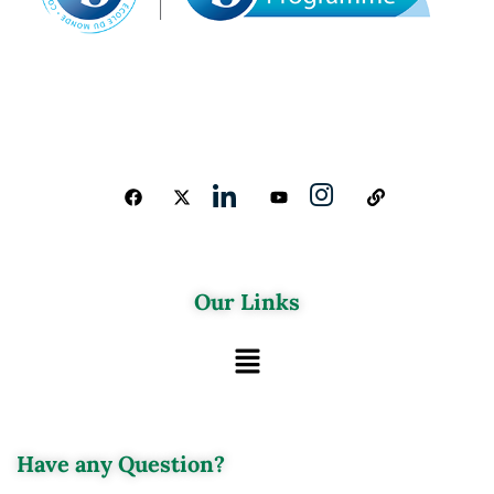
Our Links
Have any Question?