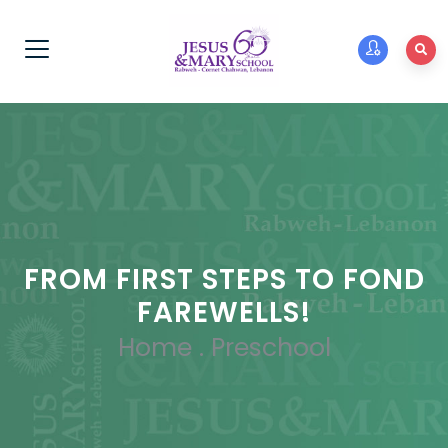
FROM FIRST STEPS TO FOND
FAREWELLS!
Home
.
Preschool