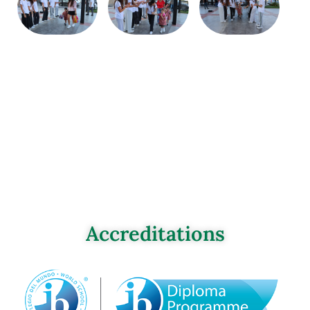
Accreditations