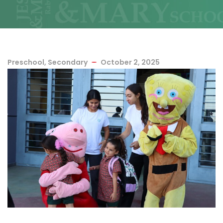
Preschool
,
Secondary
October 2, 2025