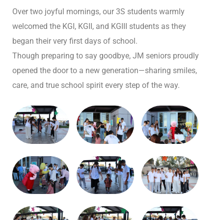
Over two joyful mornings, our 3S students warmly
welcomed the KGI, KGII, and KGIII students as they
began their very first days of school.
Though preparing to say goodbye, JM seniors proudly
opened the door to a new generation—sharing smiles,
care, and true school spirit every step of the way.