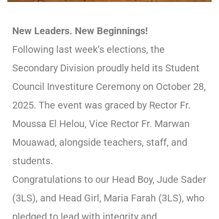
New Leaders. New Beginnings!
Following last week’s elections, the
Secondary Division proudly held its Student
Council Investiture Ceremony on October 28,
2025. The event was graced by Rector Fr.
Moussa El Helou, Vice Rector Fr. Marwan
Mouawad, alongside teachers, staff, and
students.
Congratulations to our Head Boy, Jude Sader
(3LS), and Head Girl, Maria Farah (3LS), who
pledged to lead with integrity and