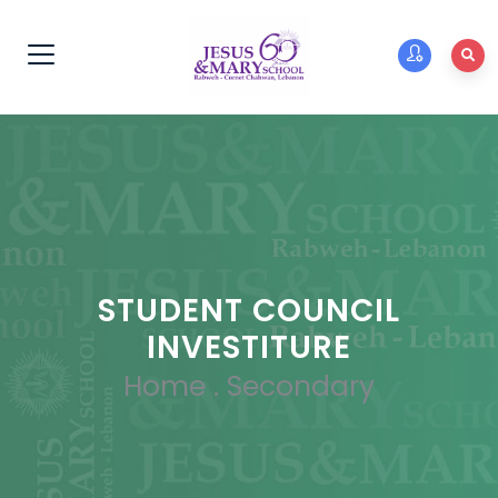
STUDENT COUNCIL
INVESTITURE
Home
.
Secondary