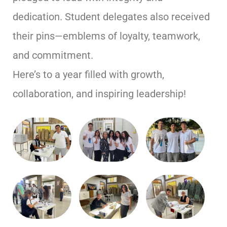
dedication. Student delegates also received
their pins—emblems of loyalty, teamwork,
and commitment.
Here’s to a year filled with growth,
collaboration, and inspiring leadership!