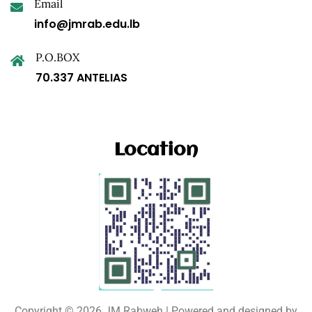
Email
info@jmrab.edu.lb
P.O.BOX
70.337 ANTELIAS
Location
Copyright © 2026 JM Rabweh | Powered and designed by