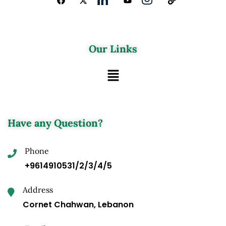
Our Links
Have any Question?
Phone
+9614910531/2/3/4/5
Address
Cornet Chahwan, Lebanon