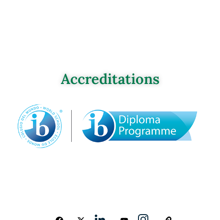
Accreditations