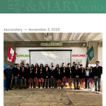
Secondary
November 3, 2025