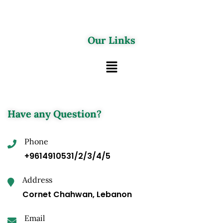
Our Links
Have any Question?
Phone
+9614910531/2/3/4/5
Address
Cornet Chahwan, Lebanon
Email