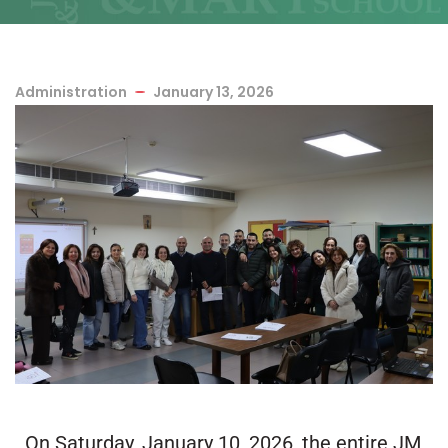
Administration
January 13, 2026
On Saturday, January 10, 2026, the entire JM