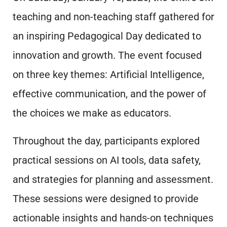
teaching and non-teaching staff gathered for
an inspiring Pedagogical Day dedicated to
innovation and growth. The event focused
on three key themes: Artificial Intelligence,
effective communication, and the power of
the choices we make as educators.
Throughout the day, participants explored
practical sessions on AI tools, data safety,
and strategies for planning and assessment.
These sessions were designed to provide
actionable insights and hands-on techniques