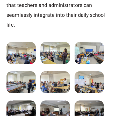
that teachers and administrators can
seamlessly integrate into their daily school
life.