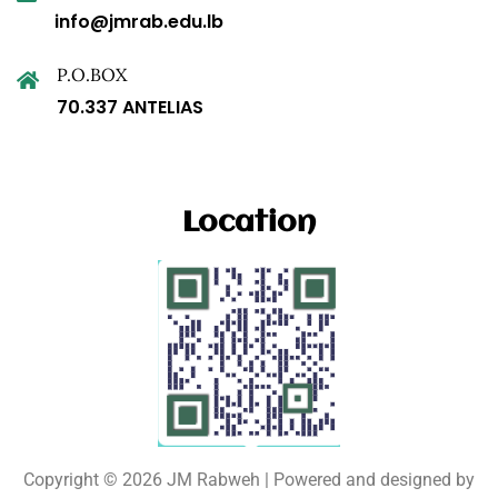
info@jmrab.edu.lb
P.O.BOX
70.337 ANTELIAS
Location
Copyright © 2026 JM Rabweh | Powered and designed by