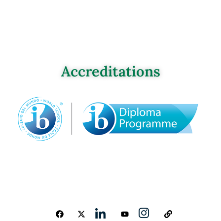
Accreditations