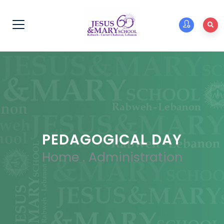
PEDAGOGICAL DAY
Home
.
Administration