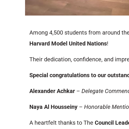
Among 4,500 students from around the 
Harvard Model United Nations
!
Their dedication, confidence, and impre
Special congratulations to our outstan
Alexander Achkar
–
Delegate Commend
Naya Al Housseiny
–
Honorable Menti
A heartfelt thanks to The
Council Lea