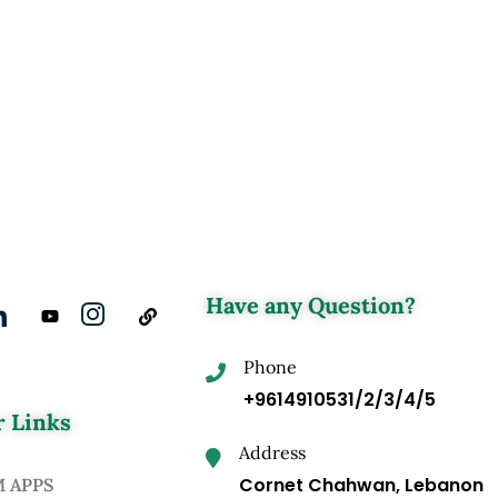
Have any Question?
Phone
+9614910531/2/3/4/5
 Links
Address
Cornet Chahwan, Lebanon
M APPS