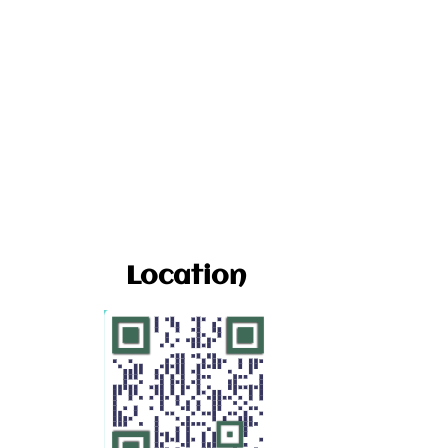
Location