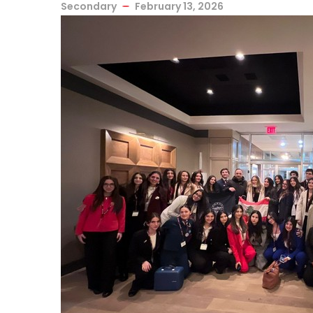
Secondary
February 13, 2026