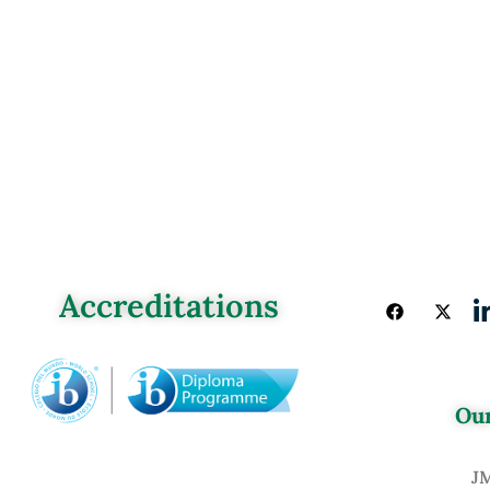
Accreditations
Our
J