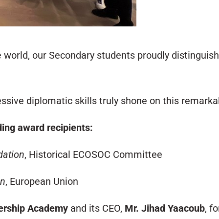
world, our Secondary students proudly distinguish
ssive diplomatic skills truly shone on this remarka
ding award recipients:
ation
, Historical ECOSOC Committee
on
, European Union
dership Academy
and its CEO,
Mr. Jihad Yaacoub
, f