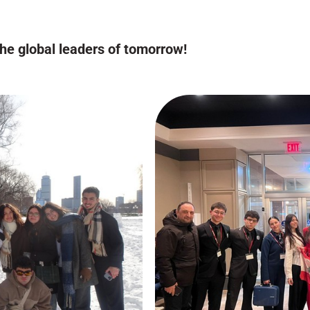
the global leaders of tomorrow!