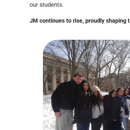
our students.
JM continues to rise, proudly shaping 