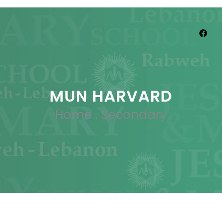
MUN HARVARD
Home
.
Secondary