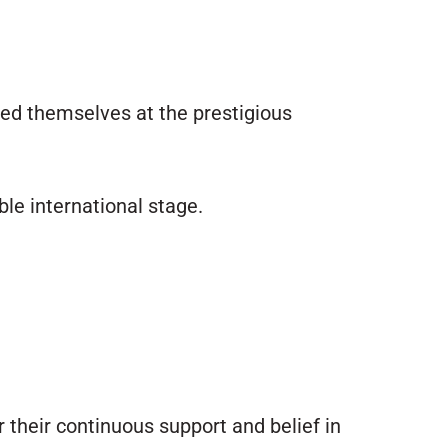
ed themselves at the prestigious
ble international stage.
or their continuous support and belief in