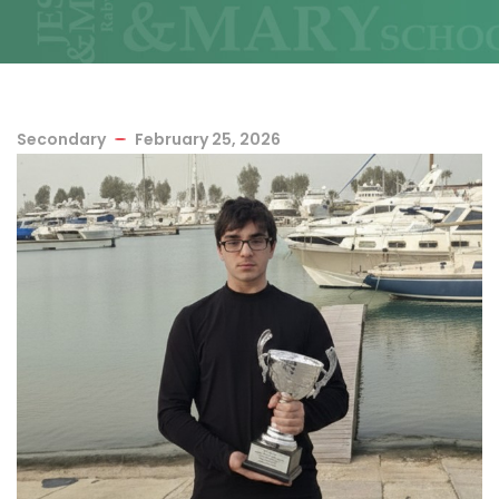
Secondary
February 25, 2026