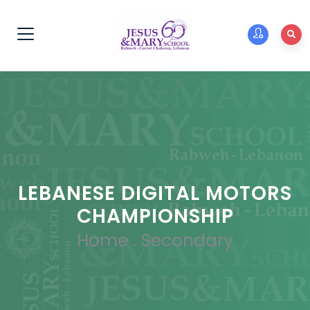
LEBANESE DIGITAL MOTORS
CHAMPIONSHIP
Home
.
Secondary