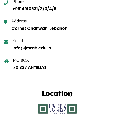
Phone
+9614910531/2/3/4/5
Address
Cornet Chahwan, Lebanon
Email
info@jmrab.edu.lb
P.O.BOX
70.337 ANTELIAS
Location