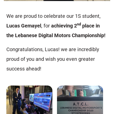
We are proud to celebrate our 1S student,
nd
Lucas Gemayel
, for
achieving 2
place in
the Lebanese Digital Motors Championship!
Congratulations, Lucas! we are incredibly
proud of you and wish you even greater
success ahead!