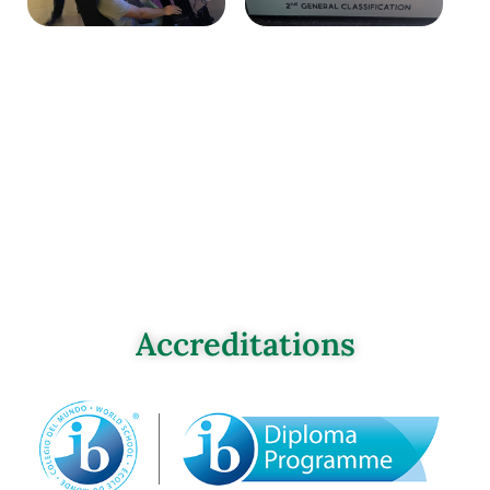
Accreditations