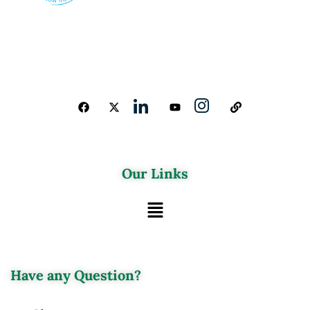
Our Links
Have any Question?