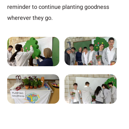
reminder to continue planting goodness
wherever they go.