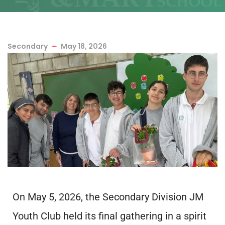
Secondary
May 18, 2026
On May 5, 2026, the Secondary Division JM
Youth Club held its final gathering in a spirit