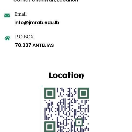
Email
info@jmrab.edu.lb
P.O.BOX
70.337 ANTELIAS
Location