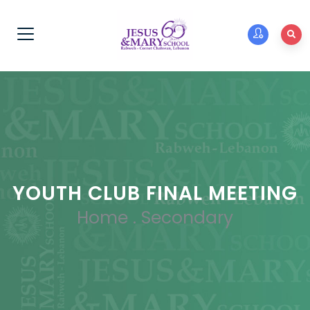
YOUTH CLUB FINAL MEETING
Home
.
Secondary