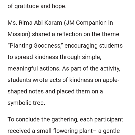
of gratitude and hope.
Ms. Rima Abi Karam (JM Companion in
Mission) shared a reflection on the theme
“Planting Goodness,” encouraging students
to spread kindness through simple,
meaningful actions. As part of the activity,
students wrote acts of kindness on apple-
shaped notes and placed them on a
symbolic tree.
To conclude the gathering, each participant
received a small flowering plant– a gentle