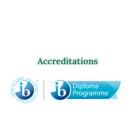
Accreditations