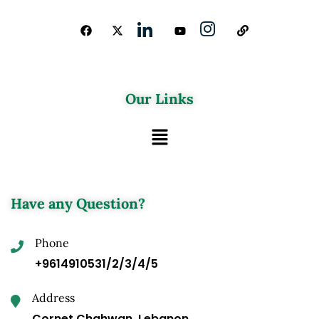
Our Links
Have any Question?
Phone
+9614910531/2/3/4/5
Address
Cornet Chahwan, Lebanon