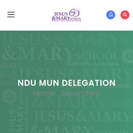
NDU MUN DELEGATION
Home
.
Secondary