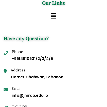
Our Links
Have any Question?
Phone
+9614910531/2/3/4/5
Address
Cornet Chahwan, Lebanon
Email
info@jmrab.edu.lb
P.O.BOX