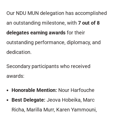
Our NDU MUN delegation has accomplished
an outstanding milestone, with
7 out of 8
delegates earning awards
for their
outstanding performance, diplomacy, and
dedication.
Secondary participants who received
awards:
Honorable Mention:
Nour Harfouche
Best Delegate:
Jeova Hobeika, Marc
Richa, Marilla Murr, Karen Yammouni,