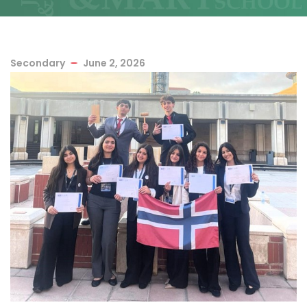
Secondary
June 2, 2026