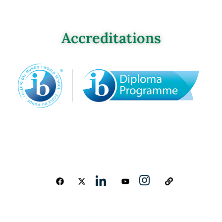
Accreditations