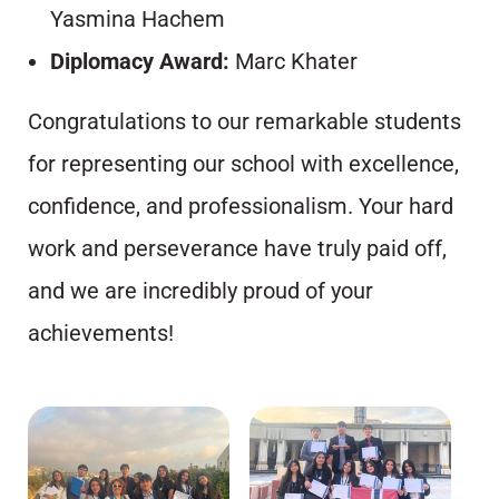
Yasmina Hachem
Diplomacy Award:
Marc Khater
Congratulations to our remarkable students
for representing our school with excellence,
confidence, and professionalism. Your hard
work and perseverance have truly paid off,
and we are incredibly proud of your
achievements!