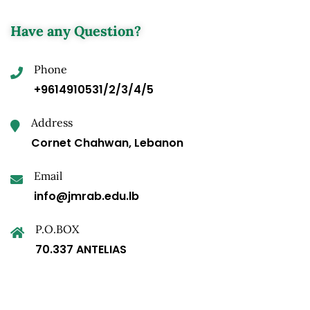
Have any Question?
Phone
+9614910531/2/3/4/5
Address
Cornet Chahwan, Lebanon
Email
info@jmrab.edu.lb
P.O.BOX
70.337 ANTELIAS