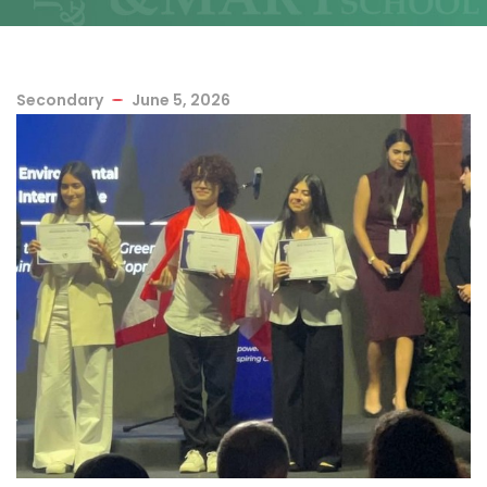
Secondary
June 5, 2026