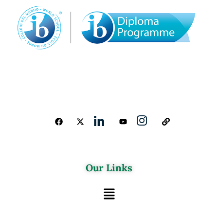
Our Links