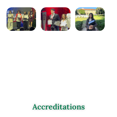
Accreditations