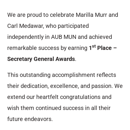
We are proud to celebrate Marilla Murr and
Carl Medawar, who participated
independently in AUB MUN and achieved
st
remarkable success by earning
1
Place –
Secretary General Awards
.
This outstanding accomplishment reflects
their dedication, excellence, and passion. We
extend our heartfelt congratulations and
wish them continued success in all their
future endeavors.