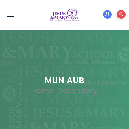
MUN AUB
Home
.
Secondary