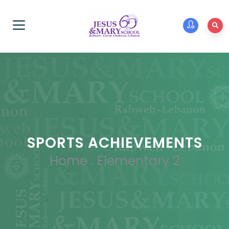
SPORTS ACHIEVEMENTS
Home
.
Elementary 2