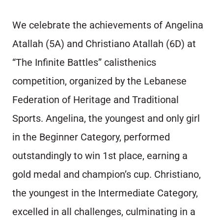
We celebrate the achievements of Angelina
Atallah (5A) and Christiano Atallah (6D) at
“The Infinite Battles” calisthenics
competition, organized by the Lebanese
Federation of Heritage and Traditional
Sports. Angelina, the youngest and only girl
in the Beginner Category, performed
outstandingly to win 1st place, earning a
gold medal and champion’s cup. Christiano,
the youngest in the Intermediate Category,
excelled in all challenges, culminating in a