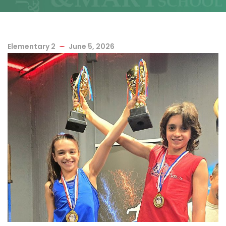
Elementary 2
June 5, 2026