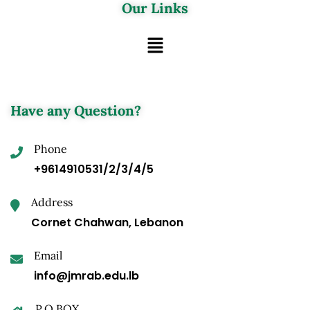
Our Links
Have any Question?
Phone
+9614910531/2/3/4/5
Address
Cornet Chahwan, Lebanon
Email
info@jmrab.edu.lb
P.O.BOX