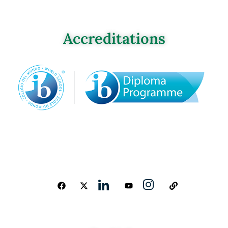
Accreditations