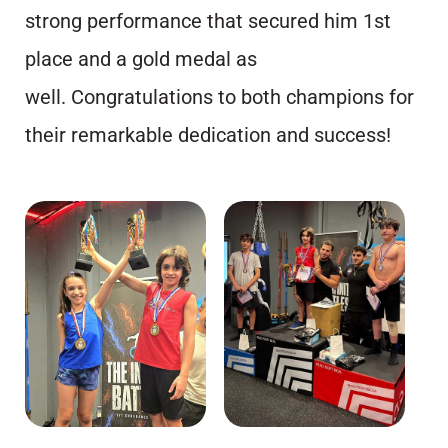
strong performance that secured him 1st
place and a gold medal as
well. Congratulations to both champions for
their remarkable dedication and success!