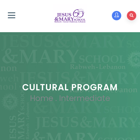
CULTURAL PROGRAM
Home
.
Intermediate