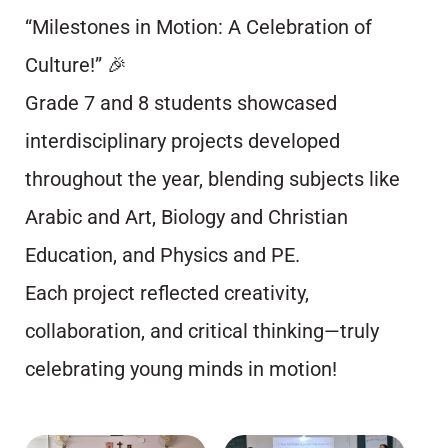
“Milestones in Motion: A Celebration of
Culture!” 🎉
Grade 7 and 8 students showcased
interdisciplinary projects developed
throughout the year, blending subjects like
Arabic and Art, Biology and Christian
Education, and Physics and PE.
Each project reflected creativity,
collaboration, and critical thinking—truly
celebrating young minds in motion!