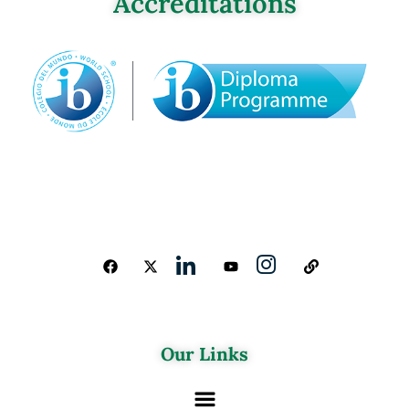
Accreditations
Our Links