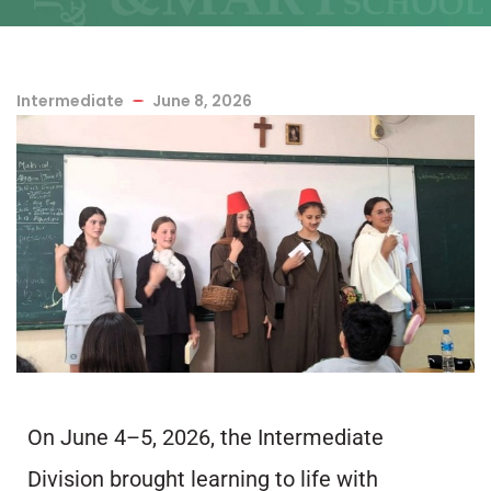
Intermediate
June 8, 2026
On June 4–5, 2026, the Intermediate
Division brought learning to life with