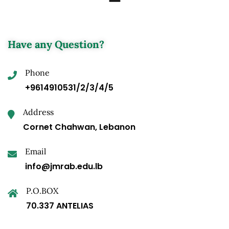
Have any Question?
Phone
+9614910531/2/3/4/5
Address
Cornet Chahwan, Lebanon
Email
info@jmrab.edu.lb
P.O.BOX
70.337 ANTELIAS