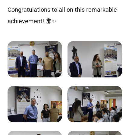
Congratulations to all on this remarkable
achievement! 🌍✨