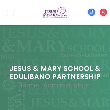
JESUS & MARY SCHOOL &
EDULIBANO PARTNERSHIP
Home
.
Administration