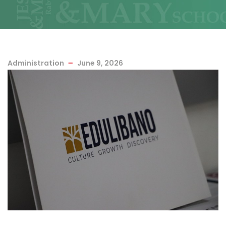
Administration
June 9, 2026