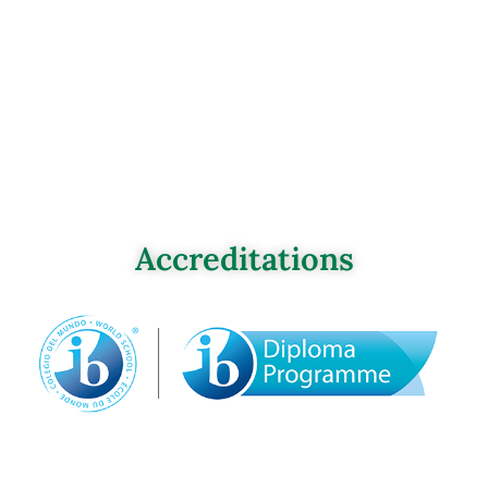
Accreditations