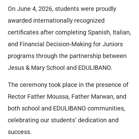
On June 4, 2026, students were proudly
awarded internationally recognized
certificates after completing Spanish, Italian,
and Financial Decision-Making for Juniors
programs through the partnership between
Jesus & Mary School and EDULIBANO.
The ceremony took place in the presence of
Rector Father Moussa, Father Marwan, and
both school and EDULIBANO communities,
celebrating our students’ dedication and
success.