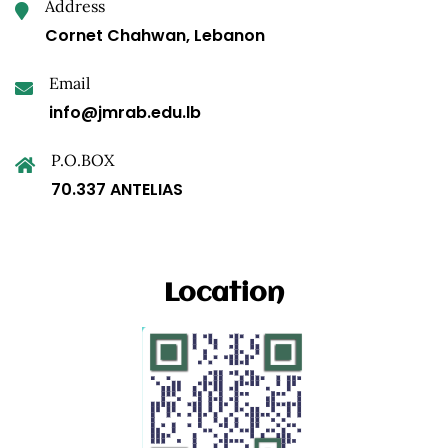
Address
Cornet Chahwan, Lebanon
Email
info@jmrab.edu.lb
P.O.BOX
70.337 ANTELIAS
Location