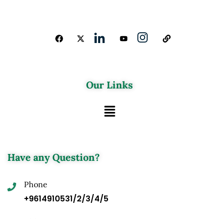
Our Links
Have any Question?
Phone
+9614910531/2/3/4/5