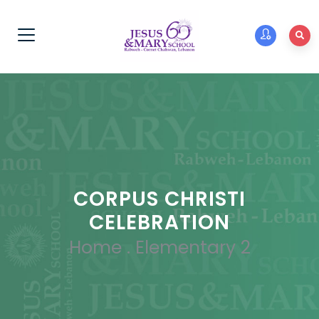
CORPUS CHRISTI
CELEBRATION
Home
.
Elementary 2