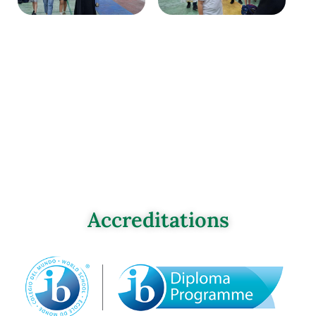
Accreditations