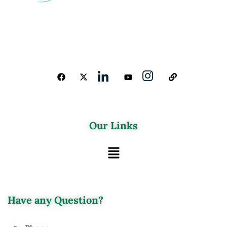
Our Links
Have any Question?