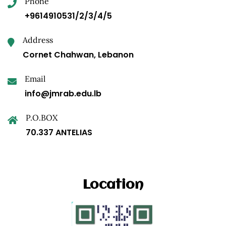
Phone
+9614910531/2/3/4/5
Address
Cornet Chahwan, Lebanon
Email
info@jmrab.edu.lb
P.O.BOX
70.337 ANTELIAS
Location