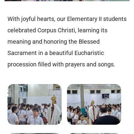
With joyful hearts, our Elementary II students
celebrated Corpus Christi, learning its
meaning and honoring the Blessed
Sacrament in a beautiful Eucharistic
procession filled with prayers and songs.