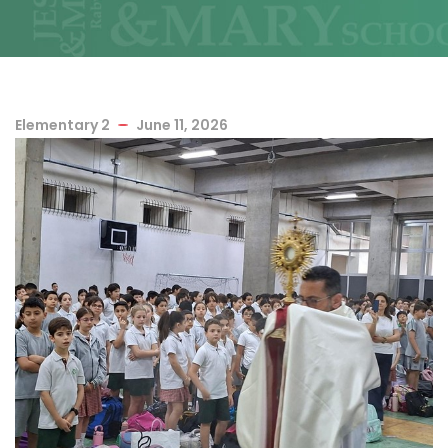
Elementary 2
June 11, 2026