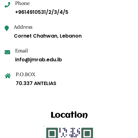
Phone
+9614910531/2/3/4/5
Address
Cornet Chahwan, Lebanon
Email
info@jmrab.edu.lb
P.O.BOX
70.337 ANTELIAS
Location