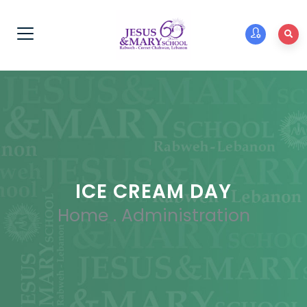
ICE CREAM DAY
Home
.
Administration