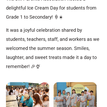
delightful Ice Cream Day for students from
Grade 1 to Secondary! 🍦☀️
It was a joyful celebration shared by
students, teachers, staff, and workers as we
welcomed the summer season. Smiles,
laughter, and sweet treats made it a day to
remember! 🎉🍨