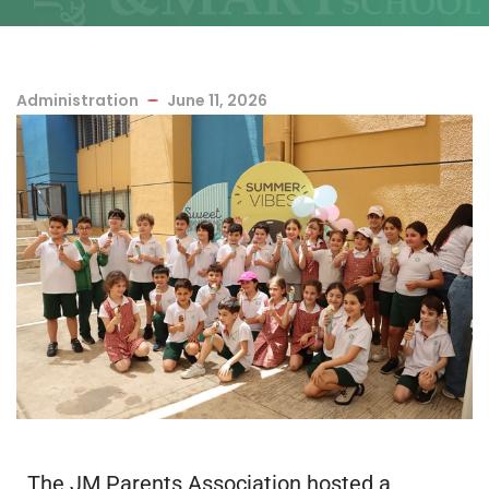
Administration
June 11, 2026
The JM Parents Association hosted a