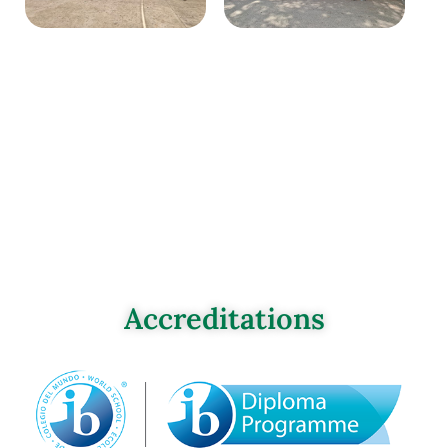
Accreditations