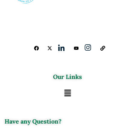
Our Links
Have any Question?