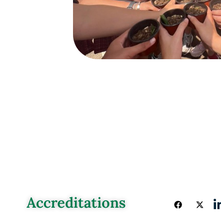
Accreditations