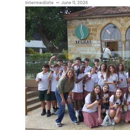
Intermediate
June 11, 2026