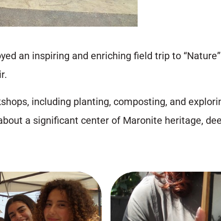
ed an inspiring and enriching field trip to “Nature
r.
hops, including planting, composting, and explorin
about a significant center of Maronite heritage, dee