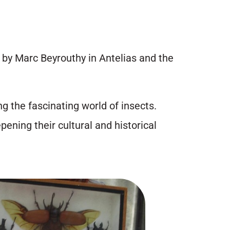
” by Marc Beyrouthy in Antelias and the
g the fascinating world of insects.
pening their cultural and historical