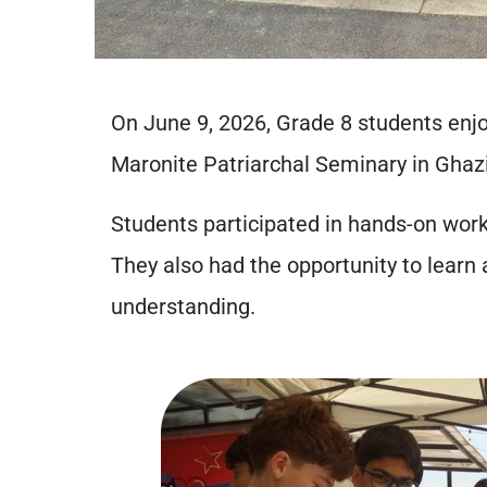
On June 9, 2026, Grade 8 students enjoy
Maronite Patriarchal Seminary in Ghazi
Students participated in hands-on works
They also had the opportunity to learn 
understanding.