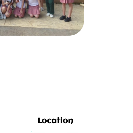
Location