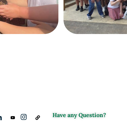
Have any Question?