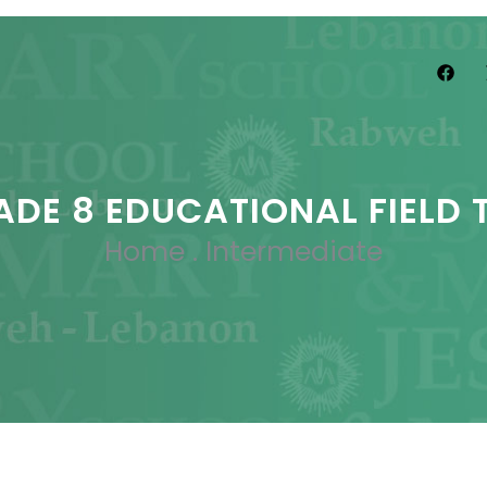
ADE 8 EDUCATIONAL FIELD T
Home
.
Intermediate