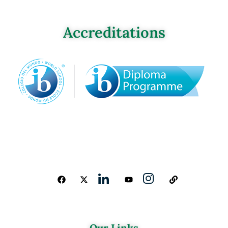
Accreditations
Our Links