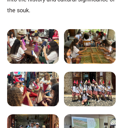
the souk.