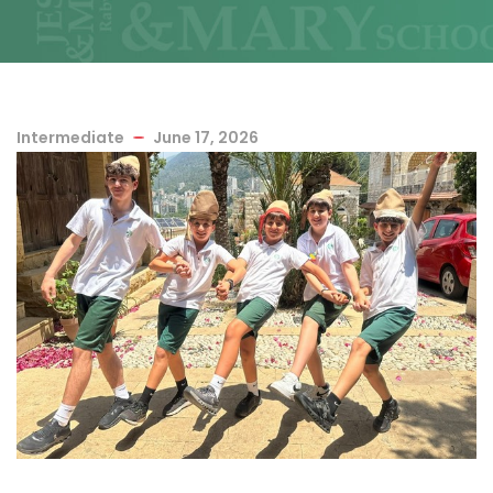
Intermediate
June 17, 2026