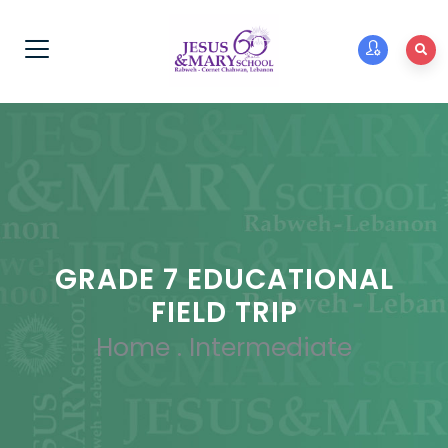
GRADE 7 EDUCATIONAL
FIELD TRIP
Home
.
Intermediate