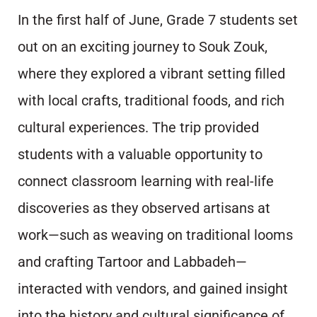
In the first half of June, Grade 7 students set
out on an exciting journey to Souk Zouk,
where they explored a vibrant setting filled
with local crafts, traditional foods, and rich
cultural experiences. The trip provided
students with a valuable opportunity to
connect classroom learning with real-life
discoveries as they observed artisans at
work—such as weaving on traditional looms
and crafting Tartoor and Labbadeh—
interacted with vendors, and gained insight
into the history and cultural significance of