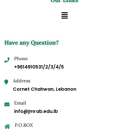
Have any Question?
Phone
+9614910531/2/3/4/5
Address
Cornet Chahwan, Lebanon
Email
info@jmrab.edu.lb
P.O.BOX