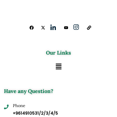
Our Links
Have any Question?
Phone
+9614910531/2/3/4/5