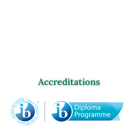
Accreditations