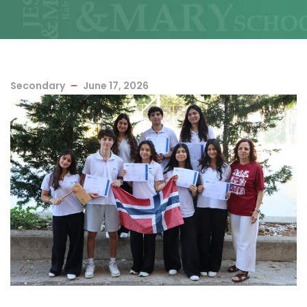
Secondary
June 17, 2026