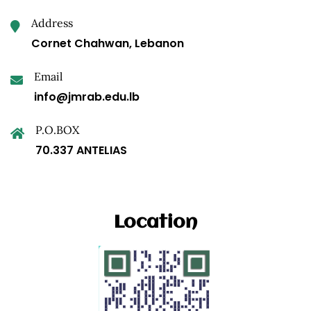
Address
Cornet Chahwan, Lebanon
Email
info@jmrab.edu.lb
P.O.BOX
70.337 ANTELIAS
Location