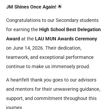
JM Shines Once Again!
🌟
Congratulations to our Secondary students
for earning the
High School Best Delegation
Award
at the
LAU MUN Awards Ceremony
on June 14, 2026. Their dedication,
teamwork, and exceptional performance
continue to make us immensely proud.
A heartfelt thank you goes to our advisors
and mentors for their unwavering guidance,
support, and commitment throughout this
journey.