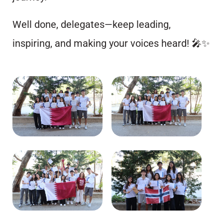
Well done, delegates—keep leading,
inspiring, and making your voices heard! 🎤✨