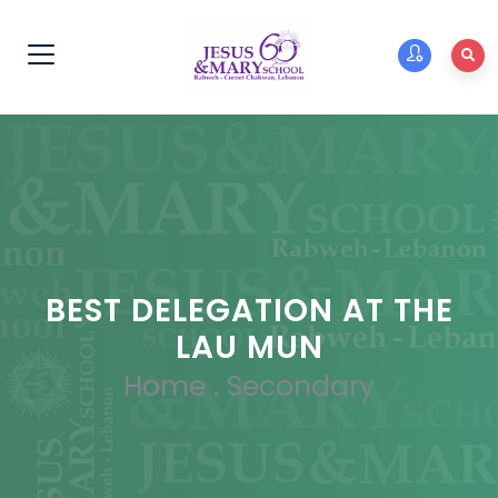
BEST DELEGATION AT THE
LAU MUN
Home
.
Secondary