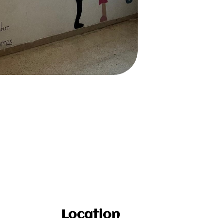
Location