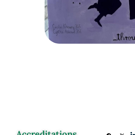
Accreditations