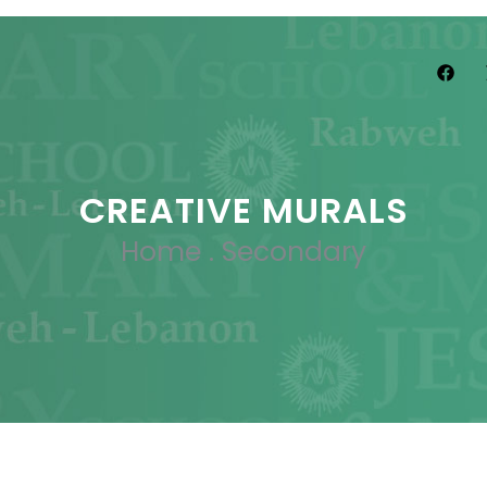
CREATIVE MURALS
Home
.
Secondary