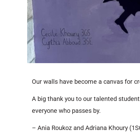
Our walls have become a canvas for cre
A big thank you to our talented studen
everyone who passes by.
– Ania Roukoz and Adriana Khoury (1S