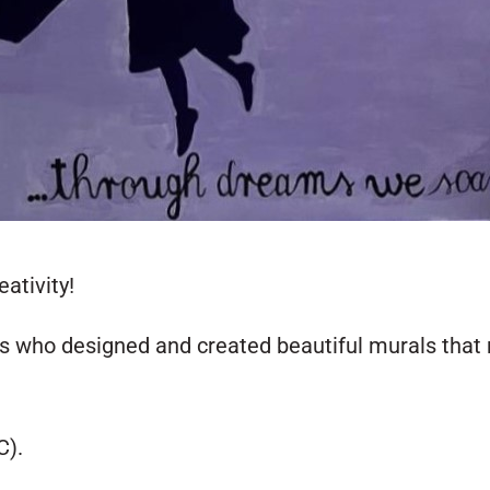
ativity!
ts who designed and created beautiful murals that 
C).