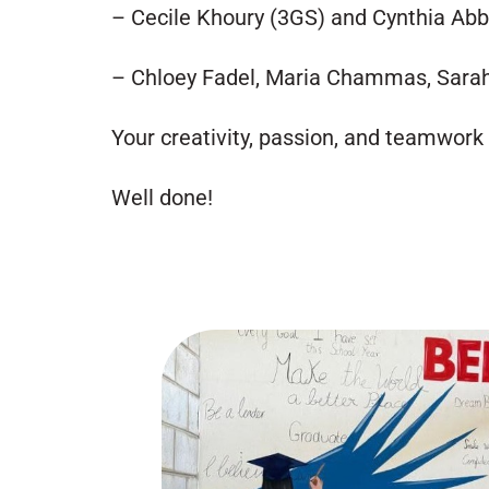
– Cecile Khoury (3GS) and Cynthia Ab
– Chloey Fadel, Maria Chammas, Sarah
Your creativity, passion, and teamwork
Well done!