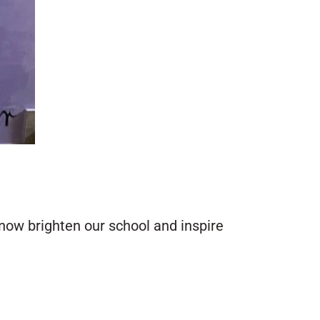
now brighten our school and inspire