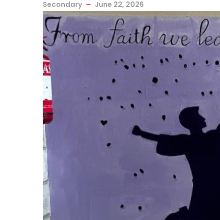
Secondary
June 22, 2026