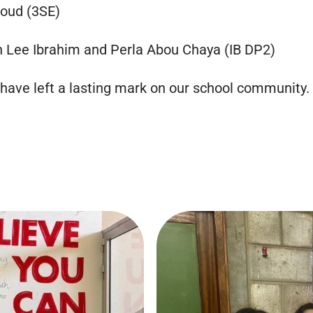
boud (3SE)
 Lee Ibrahim and Perla Abou Chaya (IB DP2)
 have left a lasting mark on our school community.