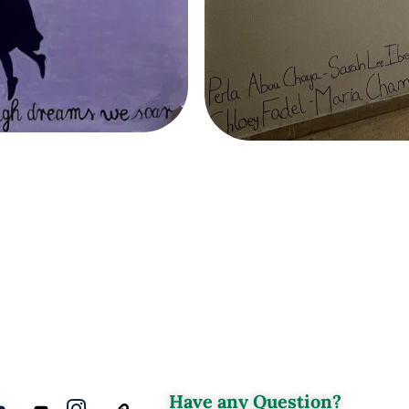
Have any Question?