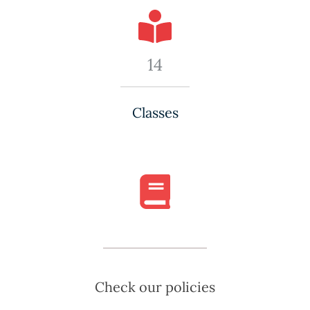
14
Classes
Check our policies