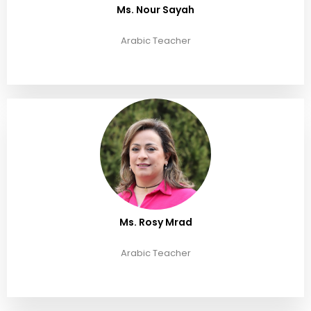
Ms. Nour Sayah
Arabic Teacher
Ms. Rosy Mrad
Arabic Teacher