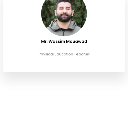
Mr. Wassim Mouawad
Physical Education Teacher