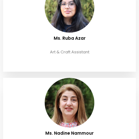
Ms. Ruba Azar
Art & Craft Assistant
Ms. Nadine Nammour