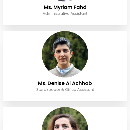
Ms. Myriam Fahd
Administrative Assistant
Ms. Denise Al Achhab
Storekeeper & Office Assistant