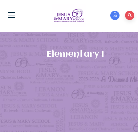
Elementary I