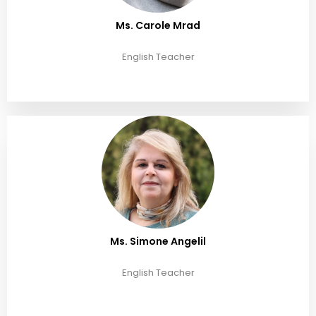
Ms. Carole Mrad
English Teacher
Ms. Simone Angelil
English Teacher