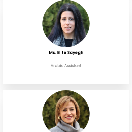
Ms. Elite Sayegh
Arabic Assistant