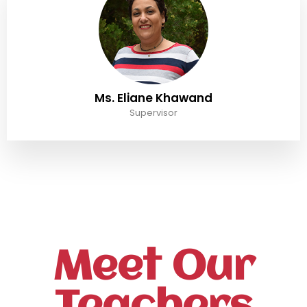
Ms. Eliane Khawand
Supervisor
Meet Our