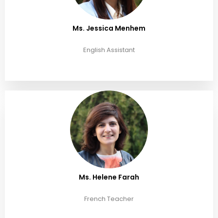
Ms. Jessica Menhem
English Assistant
Ms. Helene Farah
French Teacher