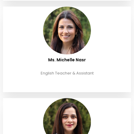
Ms. Michelle Nasr
English Teacher & Assistant