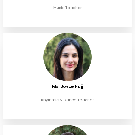
Music Teacher
Ms. Joyce Hajj
Rhythmic & Dance Teacher