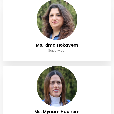
Ms. Rima Hokayem
Supervisor
Ms. Myriam Hachem