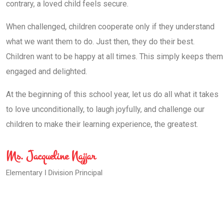
contrary, a loved child feels secure.
When challenged, children cooperate only if they understand
what we want them to do. Just then, they do their best.
Children want to be happy at all times. This simply keeps them
engaged and delighted.
At the beginning of this school year, let us do all what it takes
to love unconditionally, to laugh joyfully, and challenge our
children to make their learning experience, the greatest.
Ms. Jacqueline Najjar
Elementary I Division Principal