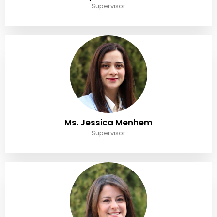
Supervisor
Ms. Jessica Menhem
Supervisor