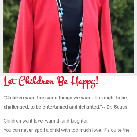
Let Children Be Happy!
“Children want the same things we want. To laugh, to be
challenged, to be entertained and delighted.”
~ Dr. Seuss
Children want love, warmth and laughter.
You can never spoil a child with too much love. It’s quite the