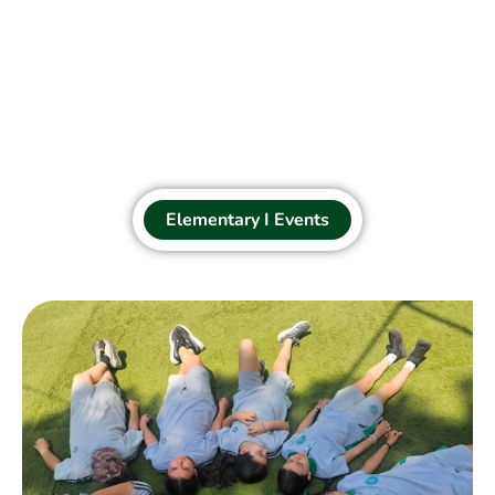
Elementary I Events