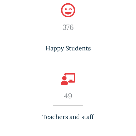
376
Happy Students
49
Teachers and staff