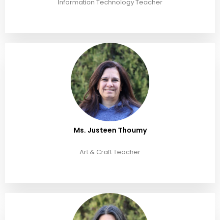
Information Technology Teacher
Ms. Justeen Thoumy
Art & Craft Teacher