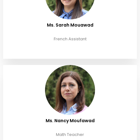
Ms. Sarah Mouawad
French Assistant
Ms. Nancy Moufawad
Math Teacher