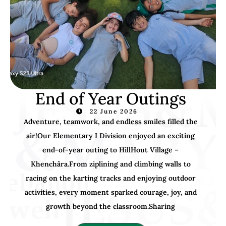
End of Year Outings
22 June 2026
Adventure, teamwork, and endless smiles filled the
air!Our Elementary I Division enjoyed an exciting
end-of-year outing to HillHout Village –
Khenchâra.From ziplining and climbing walls to
racing on the karting tracks and enjoying outdoor
activities, every moment sparked courage, joy, and
growth beyond the classroom.Sharing