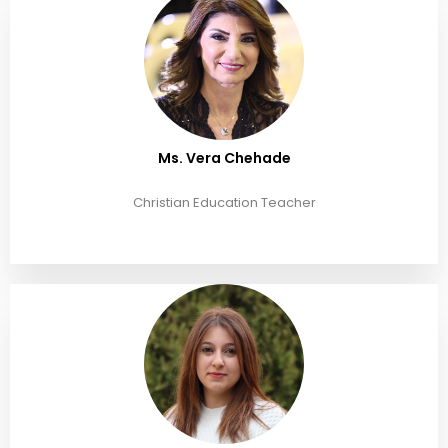
Ms. Vera Chehade
Christian Education Teacher