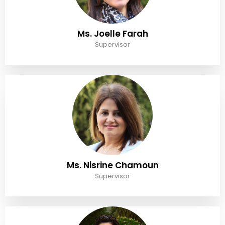
Ms. Joelle Farah
Supervisor
Ms. Nisrine Chamoun
Supervisor