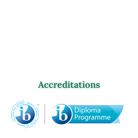
Accreditations