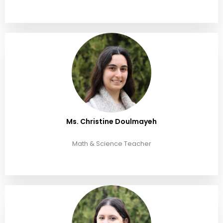
Ms. Christine Doulmayeh
Math & Science Teacher