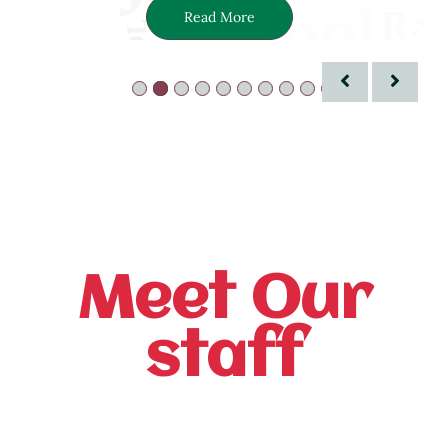
Read More
Meet Our
staff