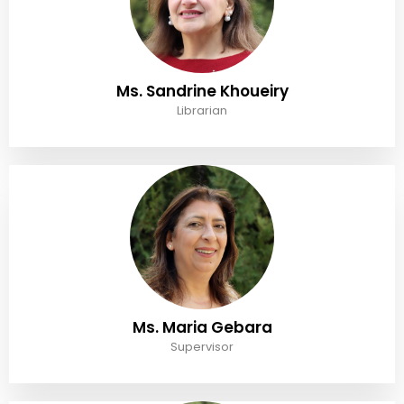
Ms. Sandrine Khoueiry
Librarian
Ms. Maria Gebara
Supervisor