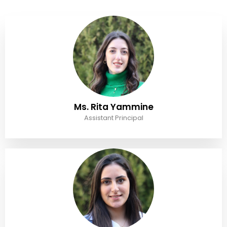
Ms. Rita Yammine
Assistant Principal