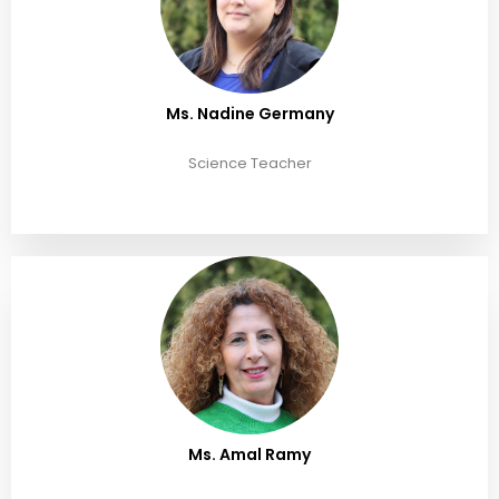
Ms. Nadine Germany
Science Teacher
Ms. Amal Ramy