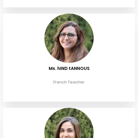
Ms. hIND tANNOUS
French Teacher