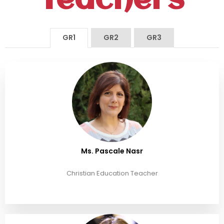
Teachers
GR1
GR2
GR3
Ms. Pascale Nasr
Christian Education Teacher