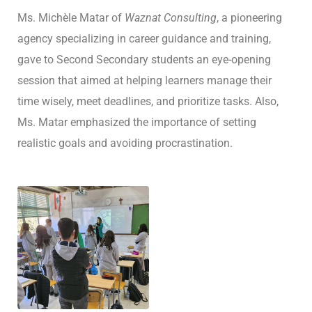
Ms. Michèle Matar of
Waznat Consulting
, a pioneering
agency specializing in career guidance and training,
gave to Second Secondary students an eye-opening
session that aimed at helping learners manage their
time wisely, meet deadlines, and prioritize tasks. Also,
Ms. Matar emphasized the importance of setting
realistic goals and avoiding procrastination.