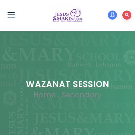
WAZANAT SESSION
Home
.
Secondary