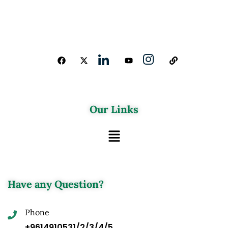
Our Links
Have any Question?
Phone
+9614910531/2/3/4/5