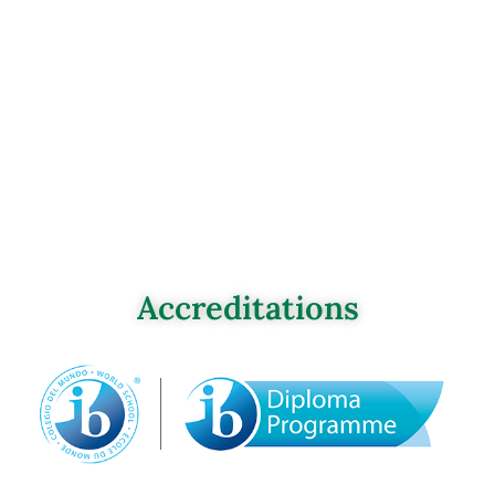
Accreditations