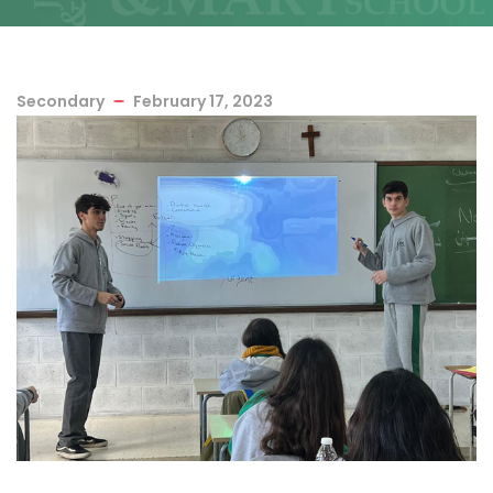
Secondary
February 17, 2023