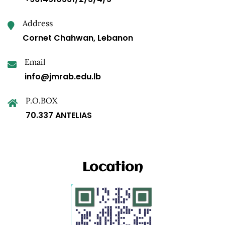
Address
Cornet Chahwan, Lebanon
Email
info@jmrab.edu.lb
P.O.BOX
70.337 ANTELIAS
Location