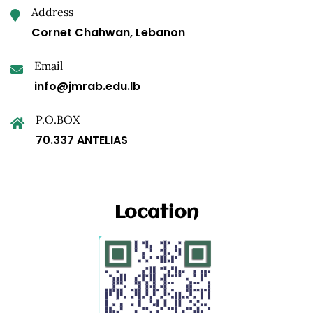
Address
Cornet Chahwan, Lebanon
Email
info@jmrab.edu.lb
P.O.BOX
70.337 ANTELIAS
Location