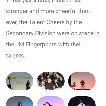
stronger and more cheerful than
ever, the Talent Cheers by the
Secondary Division were on stage in
the JM Fingerprints with their
talents.