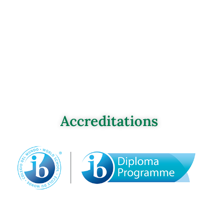
Accreditations