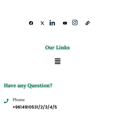
Our Links
Have any Question?
Phone
+9614910531/2/3/4/5