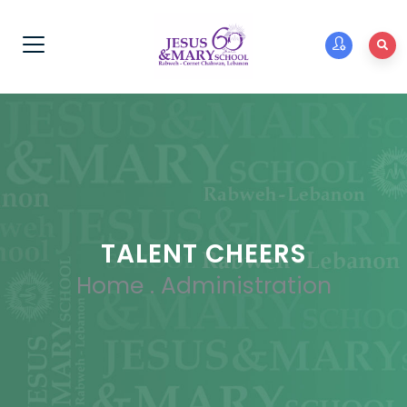
TALENT CHEERS
Home
.
Administration