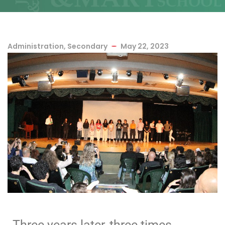
Administration
,
Secondary
May 22, 2023
Three years later, three times