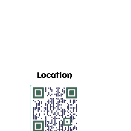
Location