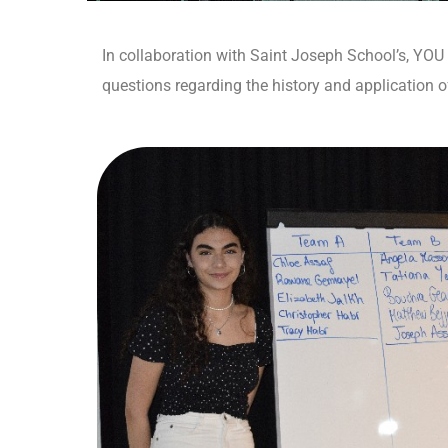
In collaboration with Saint Joseph School’s, YOU
questions regarding the history and application 