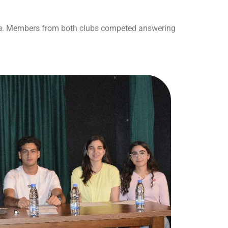
a
. Members from both clubs competed answering