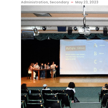
Administration
,
Secondary
May 23, 2023