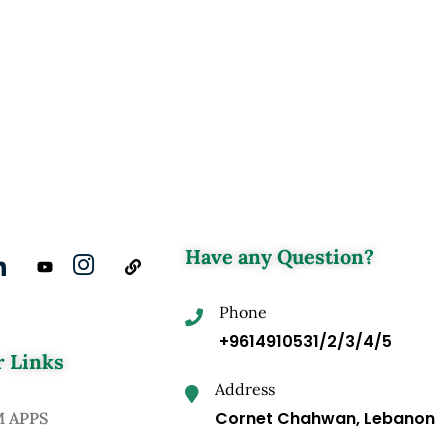
Have any Question?
Phone
+9614910531/2/3/4/5
 Links
Address
Cornet Chahwan, Lebanon
M APPS