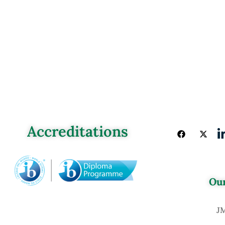
Accreditations
Our
J