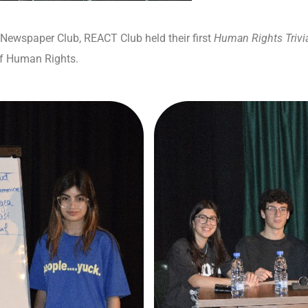
 Newspaper Club, REACT Club held their first
Human Rights Trivi
of Human Rights.