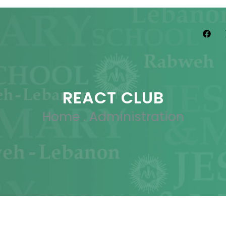
REACT CLUB
Home
.
Administration