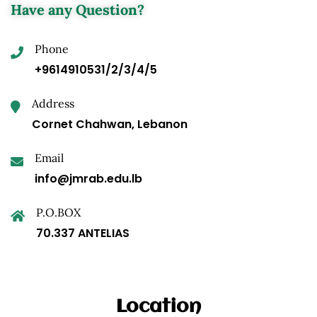
Have any Question?
Phone
+9614910531/2/3/4/5
Address
Cornet Chahwan, Lebanon
Email
info@jmrab.edu.lb
P.O.BOX
70.337 ANTELIAS
Location