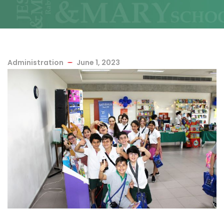
Administration
June 1, 2023