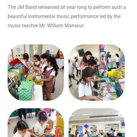
The JM Band rehearsed all year long to perform such a
beautiful instrumental music performance led by the
music teacher Mr. William Mansour.