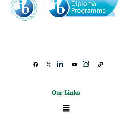
Our Links