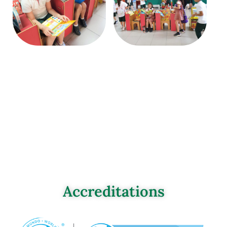
Accreditations