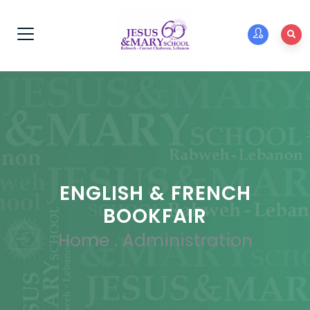
ENGLISH & FRENCH
BOOKFAIR
Home
.
Administration