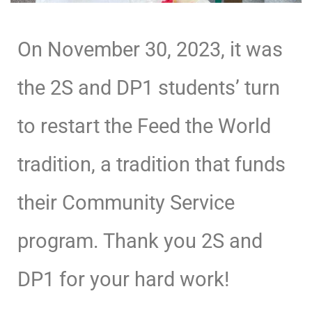
On November 30, 2023, it was
the 2S and DP1 students’ turn
to restart the Feed the World
tradition, a tradition that funds
their Community Service
program. Thank you 2S and
DP1 for your hard work!