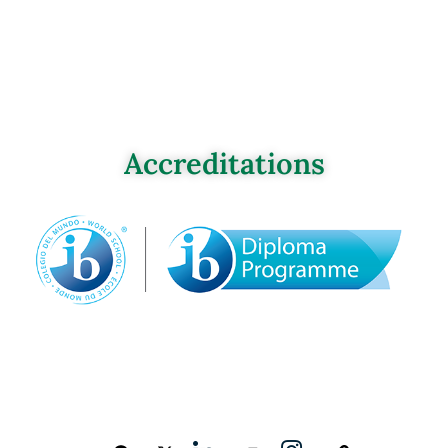
Accreditations