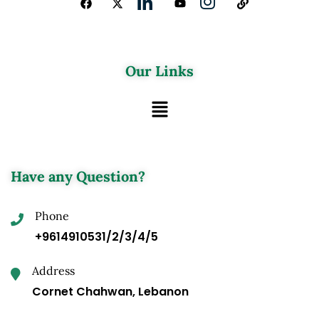
Our Links
Have any Question?
Phone
+9614910531/2/3/4/5
Address
Cornet Chahwan, Lebanon