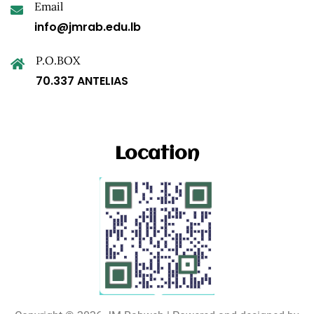
Email
info@jmrab.edu.lb
P.O.BOX
70.337 ANTELIAS
Location