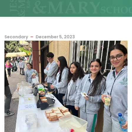
Secondary
December 5, 2023