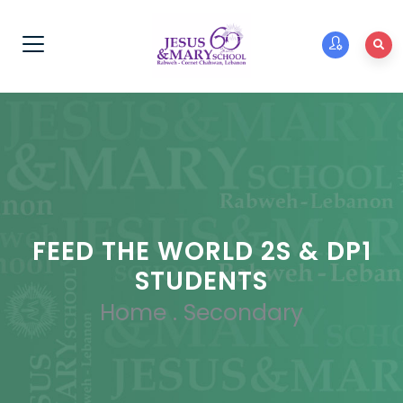
FEED THE WORLD 2S & DP1
STUDENTS
Home
.
Secondary