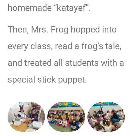
homemade “katayef”.
Then, Mrs. Frog hopped into
every class, read a frog’s tale,
and treated all students with a
special stick puppet.