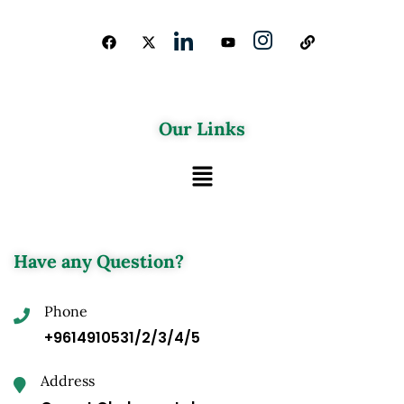
Our Links
Have any Question?
Phone
+9614910531/2/3/4/5
Address