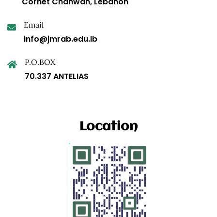
Cornet Chahwan, Lebanon
Email
info@jmrab.edu.lb
P.O.BOX
70.337 ANTELIAS
Location