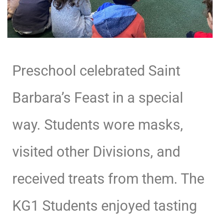
Preschool celebrated Saint
Barbara’s Feast in a special
way. Students wore masks,
visited other Divisions, and
received treats from them. The
KG1 Students enjoyed tasting