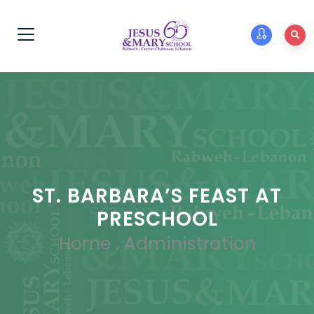
ST. BARBARA’S FEAST AT
PRESCHOOL
Home
.
Administration