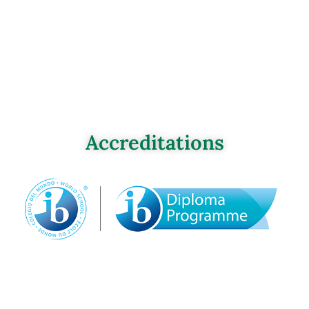
Accreditations