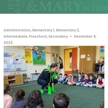
Administration
,
Elementary 1
,
Elementary 2
,
Intermediate
,
Preschool
,
Secondary
December 4,
2023