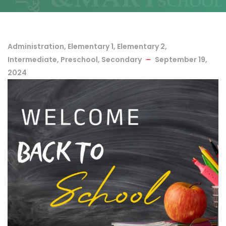
Administration
,
Elementary 1
,
Elementary 2
,
Intermediate
,
Preschool
,
Secondary
September 19,
2024