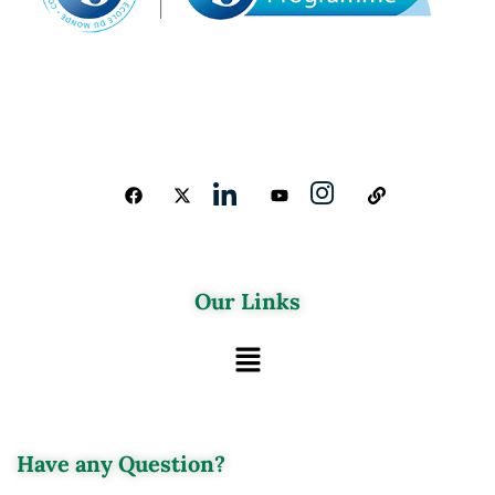
Our Links
Have any Question?