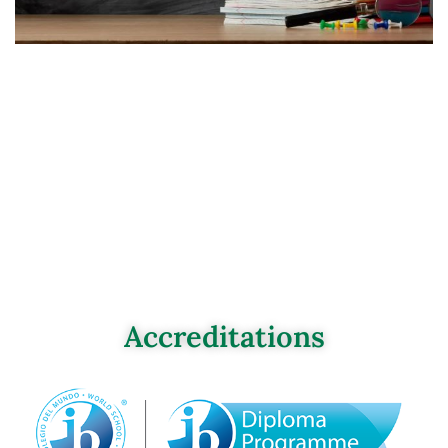
Accreditations