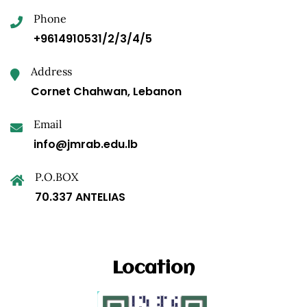
Phone
+9614910531/2/3/4/5
Address
Cornet Chahwan, Lebanon
Email
info@jmrab.edu.lb
P.O.BOX
70.337 ANTELIAS
Location