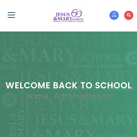
WELCOME BACK TO SCHOOL
Home
.
Administration