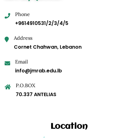
Phone
+9614910531/2/3/4/5
Address
Cornet Chahwan, Lebanon
Email
info@jmrab.edu.lb
P.O.BOX
70.337 ANTELIAS
Location