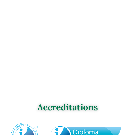
Accreditations