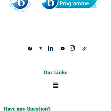
Our Links
Have any Question?