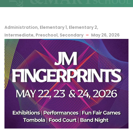
Administration
,
Elementary 1
,
Elementary 2
,
Intermediate
,
Preschool
,
Secondary
May 26, 2026