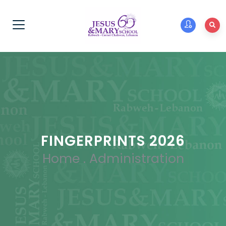
FINGERPRINTS 2026
Home
.
Administration