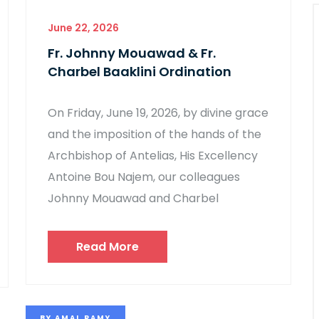
June 22, 2026
Fr. Johnny Mouawad & Fr.
Charbel Baaklini Ordination
On Friday, June 19, 2026, by divine grace
and the imposition of the hands of the
Archbishop of Antelias, His Excellency
Antoine Bou Najem, our colleagues
Johnny Mouawad and Charbel
Read More
BY
AMAL RAMY