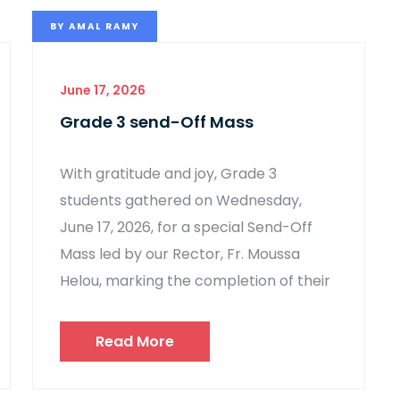
BY
AMAL RAMY
June 17, 2026
Grade 3 send-Off Mass
With gratitude and joy, Grade 3
students gathered on Wednesday,
June 17, 2026, for a special Send-Off
Mass led by our Rector, Fr. Moussa
Helou, marking the completion of their
Read More