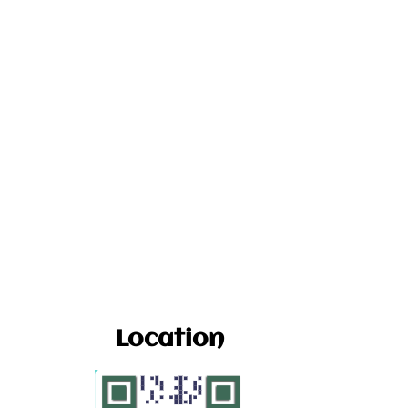
Location