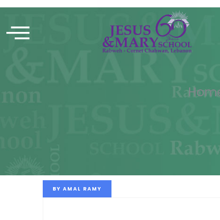
Hom
BY
AMAL RAMY