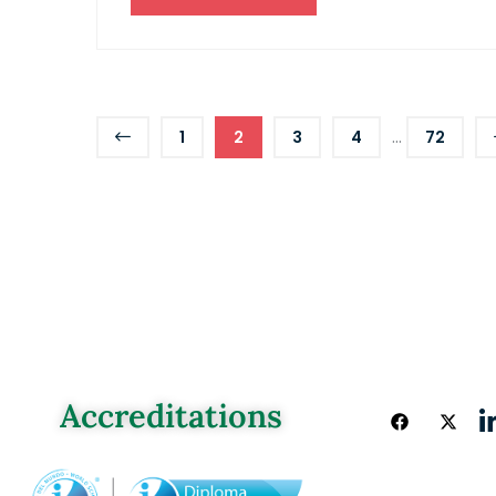
...
1
2
3
4
72
Accreditations