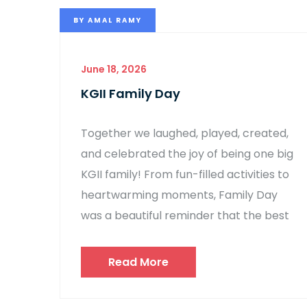
BY
AMAL RAMY
June 18, 2026
KGII Family Day
Together we laughed, played, created,
and celebrated the joy of being one big
KGII family! From fun-filled activities to
heartwarming moments, Family Day
was a beautiful reminder that the best
Read More