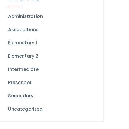
Administration
Associations
Elementary 1
Elementary 2
Intermediate
Preschool
Secondary
Uncategorized