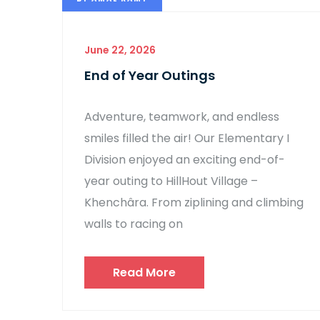
June 22, 2026
End of Year Outings
Adventure, teamwork, and endless
smiles filled the air! Our Elementary I
Division enjoyed an exciting end-of-
year outing to HillHout Village –
Khenchâra. From ziplining and climbing
walls to racing on
Read More