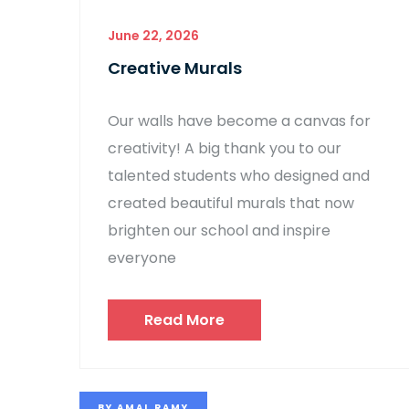
June 22, 2026
Creative Murals
Our walls have become a canvas for
creativity! A big thank you to our
talented students who designed and
created beautiful murals that now
brighten our school and inspire
everyone
Read More
BY
AMAL RAMY