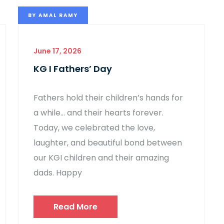
BY
AMAL RAMY
June 17, 2026
KG I Fathers’ Day
Fathers hold their children’s hands for
a while… and their hearts forever.
Today, we celebrated the love,
laughter, and beautiful bond between
our KGI children and their amazing
dads. Happy
Read More