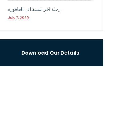
رحلة اخر السنة الى العاقورة
July 7, 2026
Download Our Details