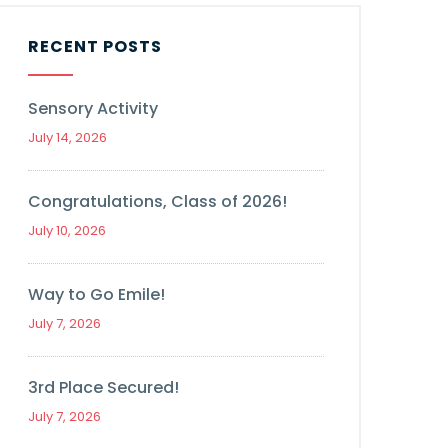
RECENT POSTS
Sensory Activity
July 14, 2026
Congratulations, Class of 2026!
July 10, 2026
Way to Go Emile!
July 7, 2026
3rd Place Secured!
July 7, 2026