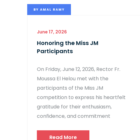
BY
AMAL RAMY
June 17, 2026
Honoring the Miss JM
Participants
On Friday, June 12, 2026, Rector Fr.
Moussa El Helou met with the
participants of the Miss JM
competition to express his heartfelt
gratitude for their enthusiasm,
confidence, and commitment
Read More