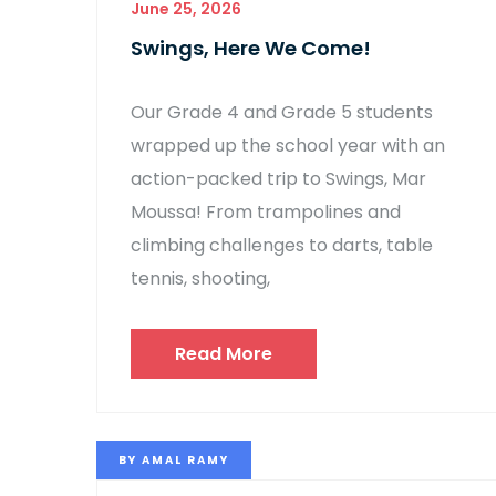
June 25, 2026
Swings, Here We Come!
Our Grade 4 and Grade 5 students
wrapped up the school year with an
action-packed trip to Swings, Mar
Moussa! From trampolines and
climbing challenges to darts, table
tennis, shooting,
Read More
BY
AMAL RAMY