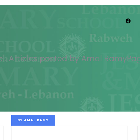
e
.
Articles posted by Amal Ramy
Pag
BY
AMAL RAMY