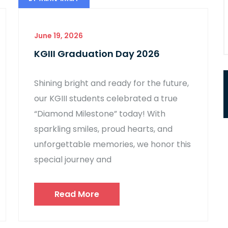
June 19, 2026
KGIII Graduation Day 2026
Shining bright and ready for the future,
our KGIII students celebrated a true
“Diamond Milestone” today! With
sparkling smiles, proud hearts, and
unforgettable memories, we honor this
special journey and
Read More