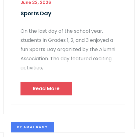
June 22, 2026
Sports Day
On the last day of the school year,
students in Grades 1, 2, and 3 enjoyed a
fun Sports Day organized by the Alumni
Association. The day featured exciting
activities,
Read More
BY
AMAL RAMY