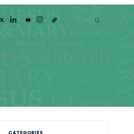
e 2
(
)
CATEGORIES