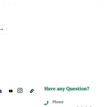
Have any Question?
Phone