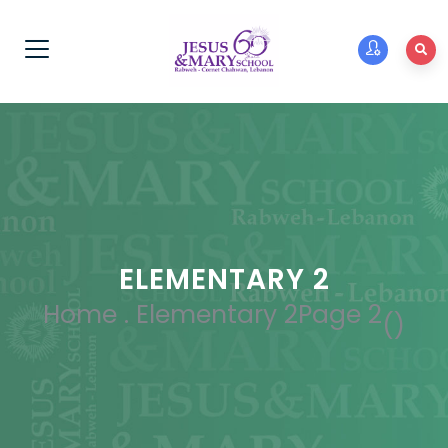
ELEMENTARY 2
Home
.
Elementary 2
Page 2
(
)