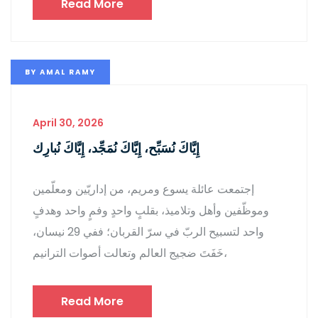
Read More
BY
AMAL RAMY
April 30, 2026
إِيَّاكَ نُسَبِّح، إِيَّاكَ نُمَجِّد، إِيَّاكَ نُبارِك
إجتمعت عائلة يسوع ومريم، من إداريّين ومعلّمين
وموظّفين وأهل وتلاميذ، بقلبٍ واحدٍ وفمٍ واحد وهدفٍ
واحد لتسبيح الربّ في سرّ القربان؛ ففي 29 نيسان،
خَفَتَ ضجيج العالم وتعالت أصوات الترانيم،
Read More