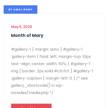
BY
AMAL RAMY
May 5, 2026
Month of Mary
#gallery-1 { margin: auto; } #gallery-1
.gallery-item { float: left; margin-top: 10px;
text-align: center; width: 50%; } #gallery-1
img { border: 2px solid #cfcfcf; } #gallery-1
.gallery-caption { margin-left: 0; } /* see
gallery_shortcode() in wp-
includes/media.php */