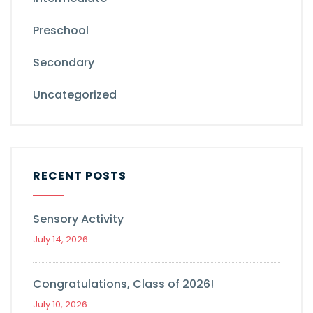
Preschool
Secondary
Uncategorized
RECENT POSTS
Sensory Activity
July 14, 2026
Congratulations, Class of 2026!
July 10, 2026