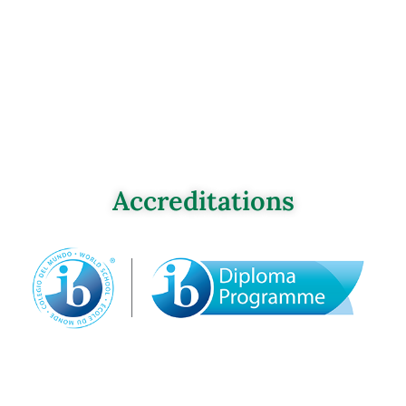
Accreditations