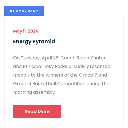
BY
AMAL RAMY
May 11, 2026
Energy Pyramid
On Tuesday, April 28, Coach Rabih Khater
and Principal Josy Fadel proudly presented
medals to the winners of the Grade 7 and
Grade 9 Basketball Competition during the
morning assembly.
Read More