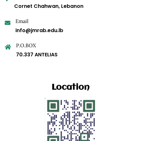
Cornet Chahwan, Lebanon
Email
info@jmrab.edu.lb
P.O.BOX
70.337 ANTELIAS
Location