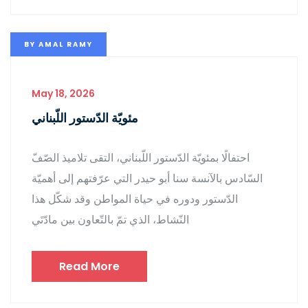
BY
AMAL RAMY
May 18, 2026
مئويّة الدّستور اللّبناني
احتفالًا بمئويّة الدّستور اللّبناني، التقى تلاميذ الصّفّ
السّادس بالآنسة سنا أبو حيدر التي عرّفتهم إلى أهميّة
الدّستور ودوره في حياة المواطن وقد شكّل هذا
النّشاط، الذي تمّ بالتّعاون بين مادّتَي
Read More