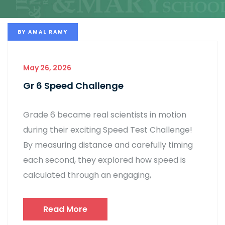
BY
AMAL RAMY
May 26, 2026
Gr 6 Speed Challenge
Grade 6 became real scientists in motion
during their exciting Speed Test Challenge!
By measuring distance and carefully timing
each second, they explored how speed is
calculated through an engaging,
Read More