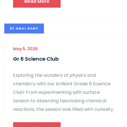
Read More
BY
AMAL RAMY
May 5, 2026
Gr 6 Science Club
Exploring the wonders of physics and
chemistry with our brilliant Grade 6 Science
Club! From experimenting with surface
tension to observing fascinating chemical
reactions, the session was filled with curiosity,