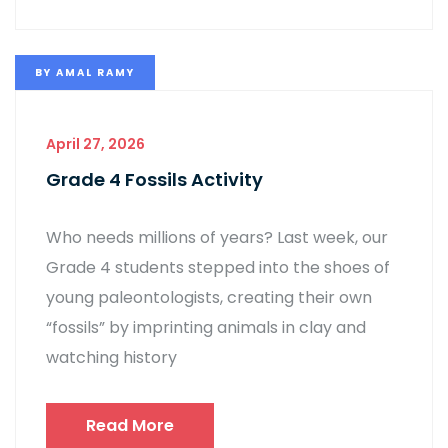
BY
AMAL RAMY
April 27, 2026
Grade 4 Fossils Activity
Who needs millions of years? Last week, our
Grade 4 students stepped into the shoes of
young paleontologists, creating their own
“fossils” by imprinting animals in clay and
watching history
Read More