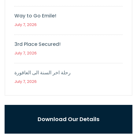
Way to Go Emile!
July 7, 2026
3rd Place Secured!
July 7, 2026
رحلة اخر السنة الى العاقورة
July 7, 2026
Download Our Details