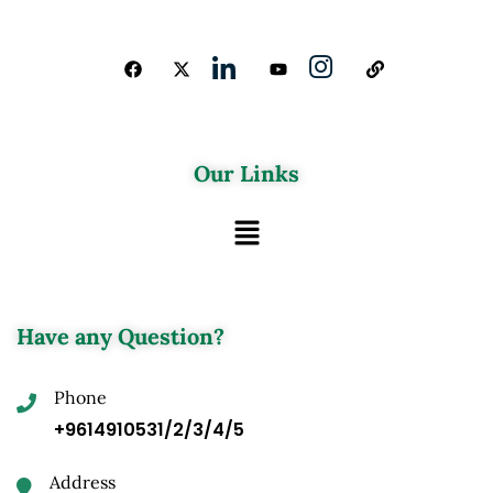
Our Links
Have any Question?
Phone
+9614910531/2/3/4/5
Address