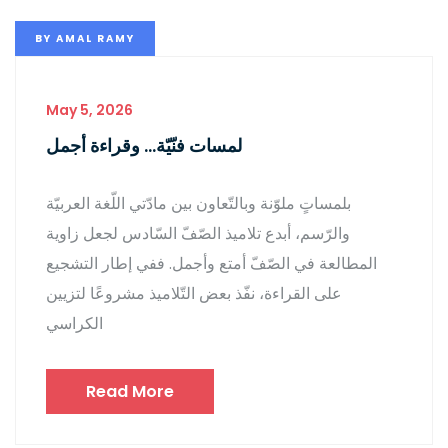
BY
AMAL RAMY
May 5, 2026
لمسات فنّيّة… وقراءة أجمل
بلمساتٍ ملوّنة وبالتّعاون بين مادّتي اللّغة العربيّة
والرّسم، أبدع تلاميذ الصّفّ السّادس لجعل زاوية
المطالعة في الصّفّ أمتع وأجمل. ففي إطار التشجيع
على القراءة، نفّذ بعض التّلاميذ مشروعًا لتزيين
الكراسي
Read More