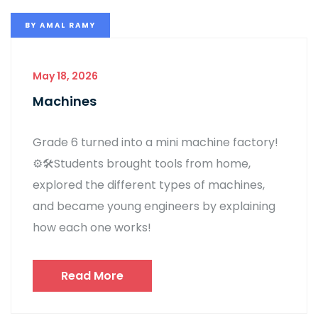
BY
AMAL RAMY
May 18, 2026
Machines
Grade 6 turned into a mini machine factory!
⚙️🛠️Students brought tools from home,
explored the different types of machines,
and became young engineers by explaining
how each one works!
Read More