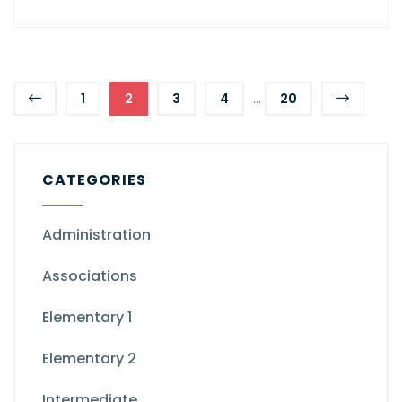
...
1
2
3
4
20
CATEGORIES
Administration
Associations
Elementary 1
Elementary 2
Intermediate