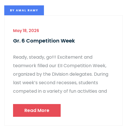
BY
AMAL RAMY
May 18, 2026
Gr. 6 Competition Week
Ready, steady, go!!! Excitement and
teamwork filled our EII Competition Week,
organized by the Division delegates. During
last week’s second recesses, students
competed in a variety of fun activities and
Read More