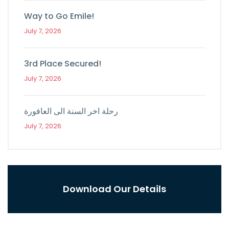
Way to Go Emile!
July 7, 2026
3rd Place Secured!
July 7, 2026
رحلة اخر السنة الى العاقورة
July 7, 2026
Download Our Details