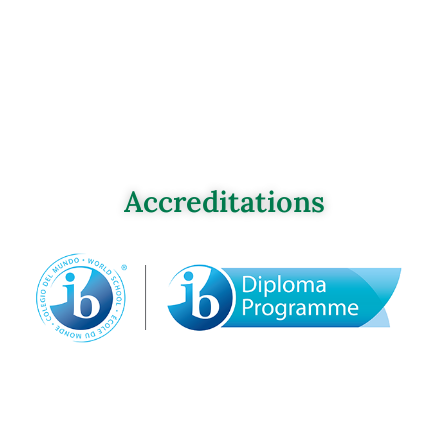
Accreditations