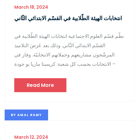
March 18, 2024
انتخابات الهيئة الطّلابية في القسّم الابتدائي الثّاني
نظّم قسّم العلوم الاجتماعية انتخابات الهيئة الطّلابية في
القسّم الابتدائي الثّاني. وذلك بعد عَرَضَ التلاميذ
المرشّحون مشاريعهم وحملاتهم الانتخابيّة. وفاز في
الانتخابات بحسب كل شعبة: كريستا ماريا بو جودة –
Read More
BY
AMAL RAMY
March 12, 2024