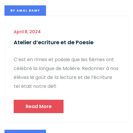
BY
AMAL RAMY
April 8, 2024
Atelier d’ecriture et de Poesie
C’est en rimes et poésie que les 6èmes ont
célébré la langue de Molière. Redonner à nos
élèves le goût de la lecture et de l’écriture
tel était notre défi
Read More