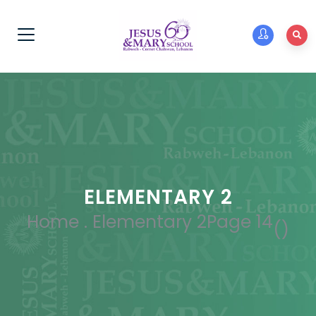
ELEMENTARY 2
Home
.
Elementary 2
Page 14
(
)