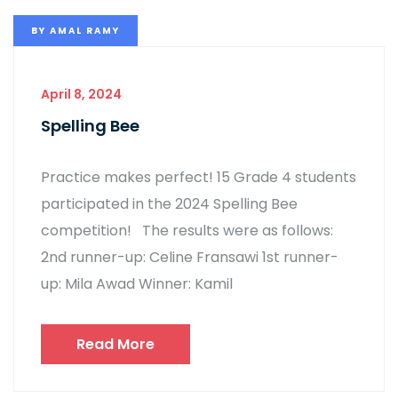
BY
AMAL RAMY
April 8, 2024
Spelling Bee
Practice makes perfect! 15 Grade 4 students
participated in the 2024 Spelling Bee
competition! The results were as follows:
2nd runner-up: Celine Fransawi 1st runner-
up: Mila Awad Winner: Kamil
Read More