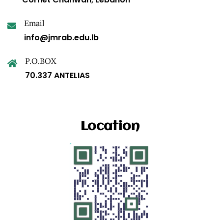
Email
info@jmrab.edu.lb
P.O.BOX
70.337 ANTELIAS
Location