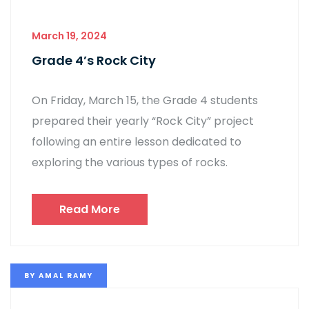
March 19, 2024
Grade 4’s Rock City
On Friday, March 15, the Grade 4 students
prepared their yearly “Rock City” project
following an entire lesson dedicated to
exploring the various types of rocks.
Read More
BY
AMAL RAMY