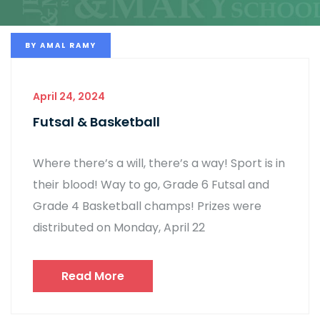
BY
AMAL RAMY
April 24, 2024
Futsal & Basketball
Where there’s a will, there’s a way! Sport is in
their blood! Way to go, Grade 6 Futsal and
Grade 4 Basketball champs! Prizes were
distributed on Monday, April 22
Read More