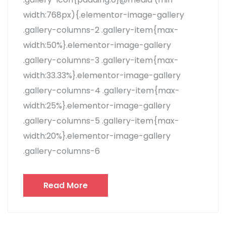
width:768px){.elementor-image-gallery
.gallery-columns-2 .gallery-item{max-
width:50%}.elementor-image-gallery
.gallery-columns-3 .gallery-item{max-
width:33.33%}.elementor-image-gallery
.gallery-columns-4 .gallery-item{max-
width:25%}.elementor-image-gallery
.gallery-columns-5 .gallery-item{max-
width:20%}.elementor-image-gallery
.gallery-columns-6
Read More