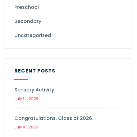
Preschool
Secondary
Uncategorized
RECENT POSTS
Sensory Activity
July 14, 2026
Congratulations, Class of 2026!
July 10, 2026