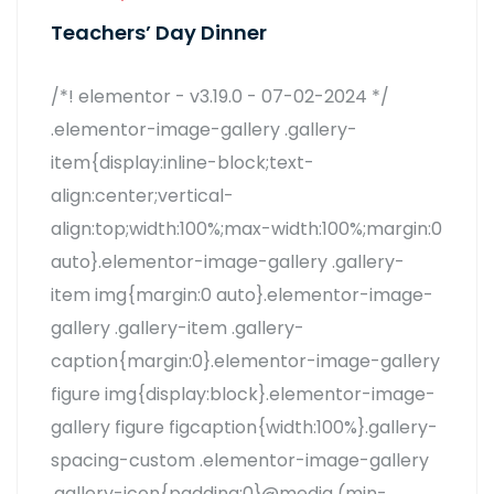
Teachers’ Day Dinner
/*! elementor - v3.19.0 - 07-02-2024 */
.elementor-image-gallery .gallery-
item{display:inline-block;text-
align:center;vertical-
align:top;width:100%;max-width:100%;margin:0
auto}.elementor-image-gallery .gallery-
item img{margin:0 auto}.elementor-image-
gallery .gallery-item .gallery-
caption{margin:0}.elementor-image-gallery
figure img{display:block}.elementor-image-
gallery figure figcaption{width:100%}.gallery-
spacing-custom .elementor-image-gallery
.gallery-icon{padding:0}@media (min-