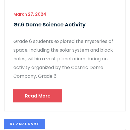
March 27, 2024
Gr.6 Dome Science Activity
Grade 6 students explored the mysteries of
space, including the solar system and black
holes, within a vast planetarium during an
activity organized by the Cosmic Dome
Company. Grade 6
Read More
BY
AMAL RAMY