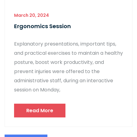
March 20, 2024
Ergonomics Session
Explanatory presentations, important tips,
and practical exercises to maintain a healthy
posture, boost work productivity, and
prevent injuries were offered to the
administrative staff, during an interactive
session on Monday,
Read More