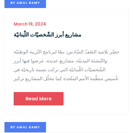
BY
AMAL RAMY
March 19, 2024
مشاريع أبرز الشّخصيّات اللّبنانيّة
حضّر تلاميذ الصّفّ السّادس، تبعًا لبرنامج التّربية الوطنيّة
والتّنشئة المدنيّة، مشاريع عديدة، عرضوا فيها أبرز
الشّخصيّات اللّبنانيّة التي تركت بصمة تاريخيّة في
تأسيس منظّمة الأمم المتّحدة كما تتخلّل المشاريع تركيز
Read More
BY
AMAL RAMY