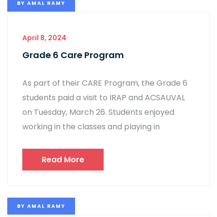
BY
AMAL RAMY
April 8, 2024
Grade 6 Care Program
As part of their CARE Program, the Grade 6
students paid a visit to IRAP and ACSAUVAL
on Tuesday, March 26. Students enjoyed
working in the classes and playing in
Read More
BY
AMAL RAMY