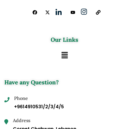
Our Links
Have any Question?
Phone
+9614910531/2/3/4/5
Address
Cornet Chahwan, Lebanon