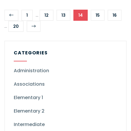
...
1
12
13
14
15
16
...
20
CATEGORIES
Administration
Associations
Elementary 1
Elementary 2
Intermediate